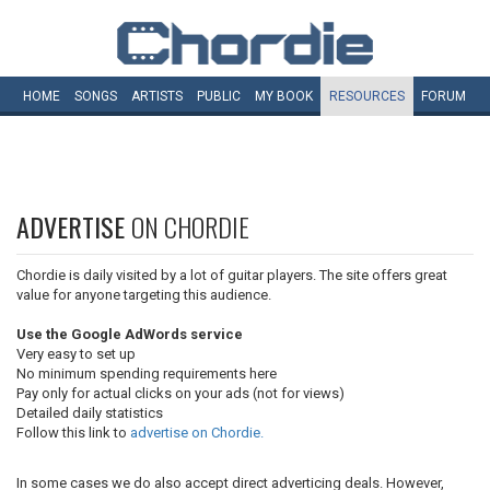
HOME
SONGS
ARTISTS
PUBLIC
MY
BOOK
RESOURCES
FORUM
ADVERTISE
ON CHORDIE
Chordie is daily visited by a lot of guitar players. The site offers great
value for anyone targeting this audience.
Use the Google AdWords service
Very easy to set up
No minimum spending requirements here
Pay only for actual clicks on your ads (not for views)
Detailed daily statistics
Follow this link to
advertise on Chordie.
In some cases we do also accept direct adverticing deals. However,