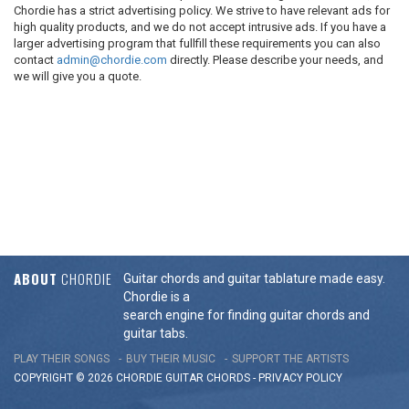
Chordie has a strict advertising policy. We strive to have relevant ads for
high quality products, and we do not accept intrusive ads. If you have a
larger advertising program that fullfill these requirements you can also
contact
admin@chordie.com
directly. Please describe your needs, and
we will give you a quote.
ABOUT
CHORDIE
Guitar chords and guitar tablature made easy.
Chordie is a
search engine for finding guitar chords and
guitar tabs.
PLAY THEIR SONGS
BUY THEIR MUSIC
SUPPORT THE ARTISTS
COPYRIGHT © 2026 CHORDIE GUITAR
CHORDS
-
PRIVACY POLICY