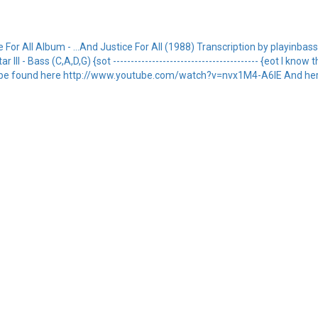
or All Album - ...And Justice For All (1988) Transcription by playinbass1432
ar III - Bass (C,A,D,G) {sot ----------------------------------------- {eot I kno
 can be found here http://www.youtube.com/watch?v=nvx1M4-A6lE And her