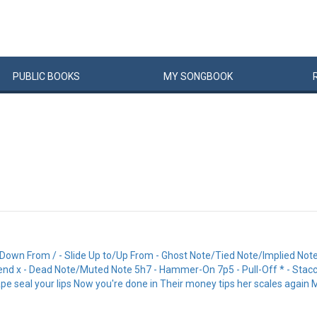
PUBLIC
BOOKS
MY
SONG
BOOK
Down From / - Slide Up to/Up From - Ghost Note/Tied Note/Implied Note |-
- Bend x - Dead Note/Muted Note 5h7 - Hammer-On 7p5 - Pull-Off * - Stacc
ape seal your lips Now you're done in Their money tips her scales again 