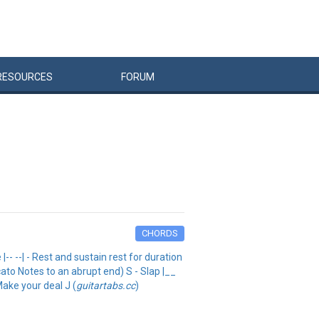
RESOURCES
FORUM
CHORDS
- --| - Rest and sustain rest for duration
ato Notes to an abrupt end) S - Slap |__
Make your deal J (
guitartabs.cc
)