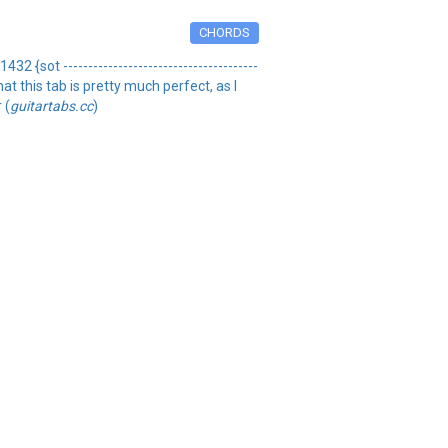
CHORDS
 {sot ---------------------------------------
w that this tab is pretty much perfect, as I
 (
guitartabs.cc
)