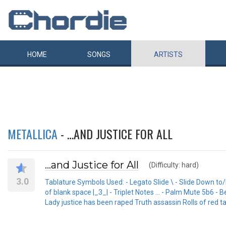
HOME
SONGS
ARTISTS
METALLICA
- …AND JUSTICE FOR ALL
…and Justice for All
(Difficulty: hard)
3.0
Tablature Symbols Used: - Legato Slide \ - Slide Down to/
of blank space |_3_| - Triplet Notes ... - Palm Mute 5b6 
Lady justice has been raped Truth assassin Rolls of red t