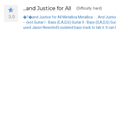
…and Justice for All
(Difficulty: hard)
3.0
�?�and Justice for All Metallica Metallica - ...And Justice F
-- {eot Guitar I - Bass (E,A,D,G) Guitar II - Bass (D,A,D,G) Guit
used Jason Newsted's isolated bass track to tab it. It