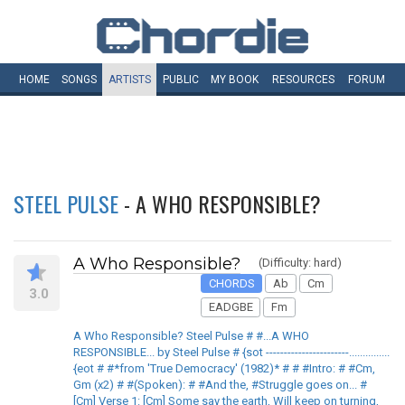
HOME
SONGS
ARTISTS
PUBLIC
MY
BOOK
RESOURCES
FORUM
STEEL PULSE
- A WHO RESPONSIBLE?
A Who Responsible?
(Difficulty: hard)
CHORDS
Ab
Cm
3.0
EADGBE
Fm
A Who Responsible? Steel Pulse # #...A WHO
RESPONSIBLE... by Steel Pulse # {sot -----------------------...............
{eot # #*from 'True Democracy' (1982)* # # #Intro: # #Cm,
Gm (x2) # #(Spoken): # #And the, #Struggle goes on... #
[Cm] Verse 1: [Cm] Some say the earth, Will keep on turning,