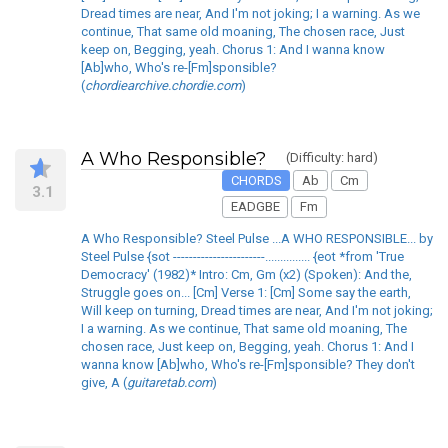
Dread times are near, And I'm not joking; I a warning. As we
continue, That same old moaning, The chosen race, Just
keep on, Begging, yeah. Chorus 1: And I wanna know
[Ab]who, Who's re-[Fm]sponsible?
(
chordiearchive.chordie.com
)
A Who Responsible?
(Difficulty: hard)
CHORDS
Ab
Cm
3.1
EADGBE
Fm
A Who Responsible? Steel Pulse ...A WHO RESPONSIBLE... by
Steel Pulse {sot -----------------------............... {eot *from 'True
Democracy' (1982)* Intro: Cm, Gm (x2) (Spoken): And the,
Struggle goes on... [Cm] Verse 1: [Cm] Some say the earth,
Will keep on turning, Dread times are near, And I'm not joking;
I a warning. As we continue, That same old moaning, The
chosen race, Just keep on, Begging, yeah. Chorus 1: And I
wanna know [Ab]who, Who's re-[Fm]sponsible? They don't
give, A (
guitaretab.com
)