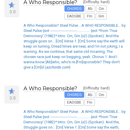
A Who Responsible?
(Difficulty: hard)
CHORDS
Ab
Cm
3.0
EADGBE
Fm
Gm
A Who Responsible? Steel Pulse ...A WHO RESPONSIBLE... by
Steel Pulse {sot -----------------------............... {eot *from 'True
Democracy' (1982)* Intro: Cm, Gm (x2) (Spoken): And the
struggle goes on... [Cm] Verse 1: [Cm] Some say the earth will
keep on turning, Dread times are near, and I'm not joking; I a
warning. As we continue, that same old moaning, The
chosen race just keep on begging, yeah. Chorus 1: And I
wanna know [Ab]who, who's re-[Fm]sponsible? They don't
give a [Cm]d (
azchords.com
)
A Who Responsible?
(Difficulty: hard)
CHORDS
Ab
Cm
3.0
EADGBE
Fm
A Who Responsible? Steel Pulse ...A WHO RESPONSIBLE... by
Steel Pulse {sot -----------------------............... {eot *from 'True
Democracy' (1982)* Intro: Cm, Gm (x2) (Spoken): And the,
Struggle goes on... [Cm] Verse 1: [Cm] Some say the earth,