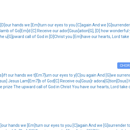
[D]our hands we [Em]turn our eyes to you [C]again And we [G]surrender t
 lamb of Go[Em]d [C] Receive our ador[Gsus]ation[G], [D] how wonderful 
he u[G]pward call of God in [D]Christ you [Em]have our hearts, Lord take
CHOR
ift our hands we t[Em7]urn our eyes to y[C]ou again And [G]we surrende
 [Dsus] Jesus Lam[Em7]b of God[C] Receive ou[Gsus]r adora[G]tion[Dsus
he prize The upward call of God in Christ You have our hearts, Lord take 
]our hands we [Em]turn our eyes to you [C]again And we [G]surrender to 