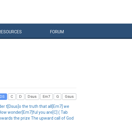
RESOURCES
FORUM
DS
C
D
Dsus
Em7
G
Gsus
r t[Dsus]o the truth that all[Em7] we
 How wonder[Em7]ful you are[C] ( Tab
owards the prize The upward call of God