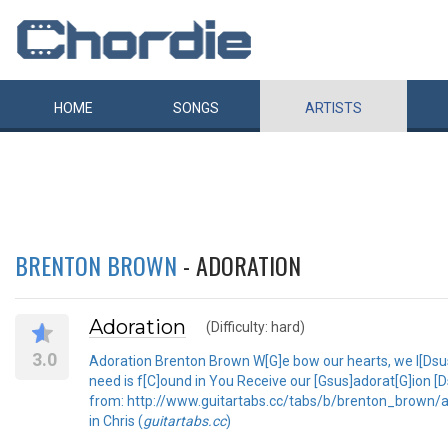
HOME
SONGS
ARTISTS
BRENTON BROWN
- ADORATION
Adoration
(Difficulty: hard)
3.0
Adoration Brenton Brown W[G]e bow our hearts, we l[Dsus]
need is f[C]ound in You Receive our [Gsus]adorat[G]ion 
from: http://www.guitartabs.cc/tabs/b/brenton_brown/ado
in Chris (
guitartabs.cc
)