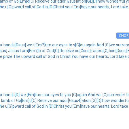
lamb of Go[Em]d[C] Receive our ador[Gsus]ation[G],[D] how wonderful yo
he u[G]pward call of God in [D]Christ you [Em]have our hearts, Lord take
CHOR
r hands[Dsus] we t[Em7]urn our eyes to y[C]ou again And [G]we surrende
 [Dsus] Jesus Lam[Em7]b of God[C] Receive ou[Gsus]r adora[G]tion[Dsus
he prize The upward call of God in Christ You have our hearts, Lord take 
r hands[D] we [Em]turn our eyes to you [C]again And we [G]surrender to 
s lamb of Go[Em]d[C] Receive our ador[Gsus4]ation,[G][D] how wonderful
he u[G]pward call of God in [D]Christ you [Em]have our hearts, Lord take