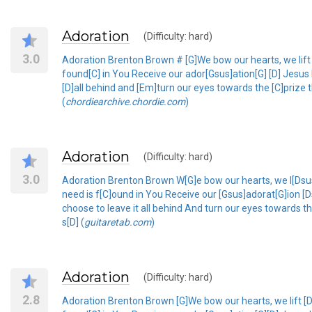
Adoration
(Difficulty: hard)
3.0
Adoration Brenton Brown # [G]We bow our hearts, we lift 
found[C] in You Receive our ador[Gsus]ation[G] [D] Jesus
[D]all behind and [Em]turn our eyes towards the [C]prize t
(
chordiearchive.chordie.com
)
Adoration
(Difficulty: hard)
3.0
Adoration Brenton Brown W[G]e bow our hearts, we l[Dsus]
need is f[C]ound in You Receive our [Gsus]adorat[G]ion
choose to leave it all behind And turn our eyes towards t
s[D] (
guitaretab.com
)
Adoration
(Difficulty: hard)
2.8
Adoration Brenton Brown [G]We bow our hearts, we lift [D