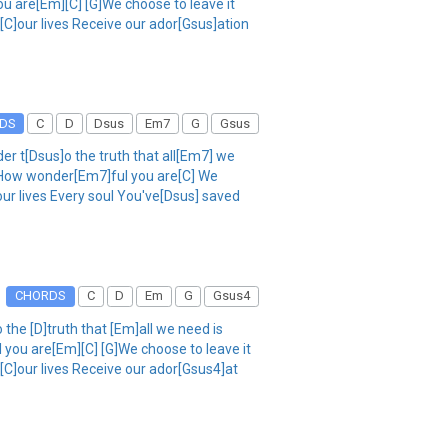
u are[Em][C] [G]We choose to leave it
 [C]our lives Receive our ador[Gsus]ation
DS
C
D
Dsus
Em7
G
Gsus
r t[Dsus]o the truth that all[Em7] we
] How wonder[Em7]ful you are[C] We
our lives Every soul You've[Dsus] saved
CHORDS
C
D
Em
G
Gsus4
the [D]truth that [Em]all we need is
 you are[Em][C] [G]We choose to leave it
 [C]our lives Receive our ador[Gsus4]at