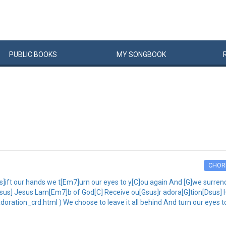
PUBLIC
BOOKS
MY
SONG
BOOK
CHOR
ift our hands we t[Em7]urn our eyes to y[C]ou again And [G]we surrende
[Dsus] Jesus Lam[Em7]b of God[C] Receive ou[Gsus]r adora[G]tion[Dsus]
ration_crd.html ) We choose to leave it all behind And turn our eyes t