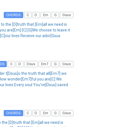
CHORDS
C
D
Em
G
Gsus
o the [D]truth that [Em]all we need is
you are[Em] [C] [G]We choose to leave it
 [C]our lives Receive our ador[Gsus
DS
C
D
Dsus
Em7
G
Gsus
r t[Dsus]o the truth that all[Em7] we
] How wonder[Em7]ful you are[C] We
our lives Every soul You've[Dsus] saved
CHORDS
C
D
Em
G
Gsus
the [D]truth that [Em]all we need is