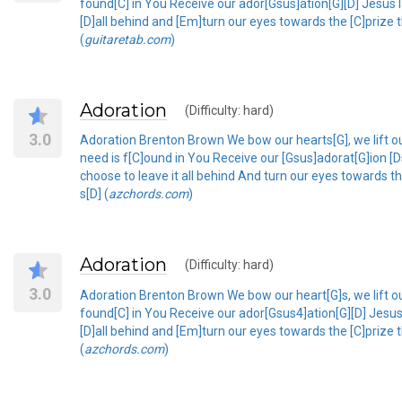
found[C] in You Receive our ador[Gsus]ation[G][D] Jesus 
[D]all behind and [Em]turn our eyes towards the [C]prize t
(
guitaretab.com
)
Adoration
(Difficulty: hard)
3.0
Adoration Brenton Brown We bow our hearts[G], we lift ou
need is f[C]ound in You Receive our [Gsus]adorat[G]ion
choose to leave it all behind And turn our eyes towards t
s[D] (
azchords.com
)
Adoration
(Difficulty: hard)
3.0
Adoration Brenton Brown We bow our heart[G]s, we lift ou
found[C] in You Receive our ador[Gsus4]ation[G][D] Jesu
[D]all behind and [Em]turn our eyes towards the [C]prize t
(
azchords.com
)