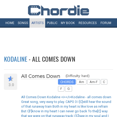
HOME
SONGS
ARTISTS
PUBLIC
MY
BOOK
RESOURCES
FORUM
KODALINE
- ALL COMES DOWN
All Comes Down
(Difficulty: hard)
CHORDS
Am
Am-F
C
3.0
F
G
All Comes Down Kodaline <i></i>Kodaline - all comes down
Great song, very easy to play. CAPO 3 I [C]still hear the sound
of that runaway train Both in my heart is like love as refrain
But I [F]know in my heart I can never go back To the[C] way
that we were on that runaway track I [C]see in my soul and I