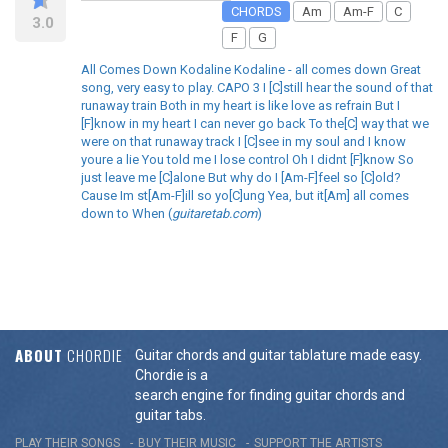
CHORDS
Am
Am-F
C
3.0
F
G
All Comes Down Kodaline Kodaline - all comes down Great
song, very easy to play. CAPO 3 I [C]still hear the sound of that
runaway train Both in my heart is like love as refrain But I
[F]know in my heart I can never go back To the[C] way that we
were on that runaway track I [C]see in my soul and I know
youre a lie You told me I lose control Oh I didnt [F]know So
just leave me [C]alone But why do I [Am-F]feel so [C]old?
Cause Im st[Am-F]ill so yo[C]ung Yea, but it[Am] all comes
down to When (
guitaretab.com
)
ABOUT
CHORDIE
Guitar chords and guitar tablature made easy.
Chordie is a
search engine for finding guitar chords and
guitar tabs.
PLAY THEIR SONGS
BUY THEIR MUSIC
SUPPORT THE ARTISTS