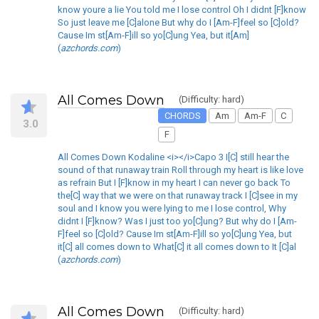
know youre a lie You told me I lose control Oh I didnt [F]know
So just leave me [C]alone But why do I [Am-F]feel so [C]old?
Cause Im st[Am-F]ill so yo[C]ung Yea, but it[Am]
(
azchords.com
)
All Comes Down
(Difficulty: hard)
CHORDS
Am
Am-F
C
3.0
F
All Comes Down Kodaline <i></i>Capo 3 I[C] still hear the
sound of that runaway train Roll through my heart is like love
as refrain But I [F]know in my heart I can never go back To
the[C] way that we were on that runaway track I [C]see in my
soul and I know you were lying to me I lose control, Why
didnt I [F]know? Was I just too yo[C]ung? But why do I [Am-
F]feel so [C]old? Cause Im st[Am-F]ill so yo[C]ung Yea, but
it[C] all comes down to What[C] it all comes down to It [C]al
(
azchords.com
)
All Comes Down
(Difficulty: hard)