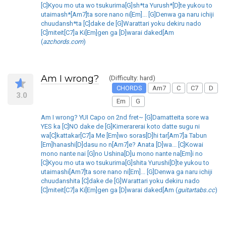
[C]Kyou mo uta wo tsukurima[G]sh*ta Yurush*[D]te yukou to
utaimash*[Am7]ta sore nano ni[Em]... [G]Denwa ga naru ichiji
chuudansh*ta [C]dake de [G]Warattari yoku dekiru nado
[C]miteit[C7]a Ki[Em]gen ga [D]warai daked[Am
(
azchords.com
)
Am I wrong?
(Difficulty: hard)
CHORDS
Am7
C
C7
D
3.0
Em
G
Am I wrong? YUI Capo on 2nd fret~ [G]Damatteita sore wa
YES ka [C]NO dake de [G]Kimerarerai koto datte sugu ni
wa[C]kattakar[C7]a Me [Em]wo soras[D]hi tar[Am7]a Tabun
[Em]hanashi[D]dasu no n[Am7]e? Anata [D]wa... [C]Kowai
mono nante nai [G]no Ushina[D]u mono nante na[Em]i no
[C]Kyou mo uta wo tsukurima[G]shita Yurushi[D]te yukou to
utaimashi[Am7]ta sore nano ni[Em]... [G]Denwa ga naru ichiji
chuudanshita [C]dake de [G]Warattari yoku dekiru nado
[C]miteit[C7]a Ki[Em]gen ga [D]warai daked[Am (
guitartabs.cc
)