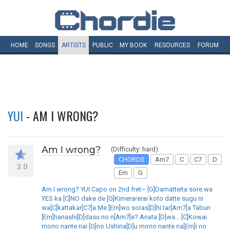
HOME
SONGS
ARTISTS
PUBLIC
MY
BOOK
RESOURCES
FORUM
YUI
- AM I WRONG?
Am I wrong?
(Difficulty: hard)
CHORDS
Am7
C
C7
D
3.0
Em
G
Am I wrong? YUI Capo on 2nd fret~ [G]Damatteita sore wa
YES ka [C]NO dake de [G]Kimerarerai koto datte sugu ni
wa[C]kattakar[C7]a Me [Em]wo soras[D]hi tar[Am7]a Tabun
[Em]hanashi[D]dasu no n[Am7]e? Anata [D]wa... [C]Kowai
mono nante nai [G]no Ushina[D]u mono nante na[Em]i no