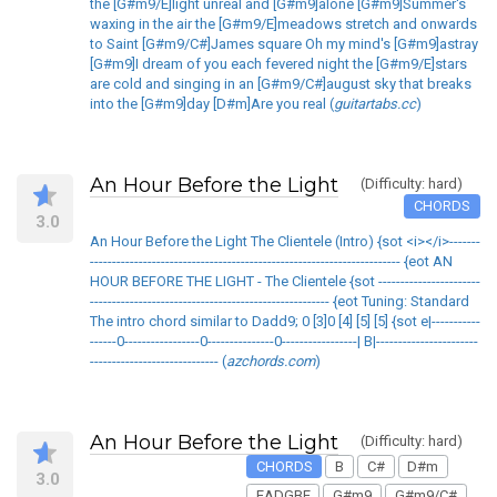
the [G#m9/E]light unreal and [G#m9]alone [G#m9]Summer's
waxing in the air the [G#m9/E]meadows stretch and onwards
to Saint [G#m9/C#]James square Oh my mind's [G#m9]astray
[G#m9]I dream of you each fevered night the [G#m9/E]stars
are cold and singing in an [G#m9/C#]august sky that breaks
into the [G#m9]day [D#m]Are you real (
guitartabs.cc
)
An Hour Before the Light
(Difficulty: hard)
CHORDS
3.0
An Hour Before the Light The Clientele (Intro) {sot <i></i>-------
---------------------------------------------------------------------- {eot AN
HOUR BEFORE THE LIGHT - The Clientele {sot -----------------------
------------------------------------------------------ {eot Tuning: Standard
The intro chord similar to Dadd9; 0 [3]0 [4] [5] [5] {sot e|-----------
------0-----------------0---------------0-----------------| B|-----------------------
----------------------------- (
azchords.com
)
An Hour Before the Light
(Difficulty: hard)
CHORDS
B
C#
D#m
3.0
EADGBE
G#m9
G#m9/C#