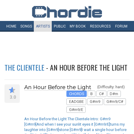
HOME
SONGS
ARTISTS
PUBLIC
MY
BOOK
RESOURCES
FORUM
THE CLIENTELE
- AN HOUR BEFORE THE LIGHT
An Hour Before the Light
(Difficulty: hard)
CHORDS
B
C#
D#m
3.0
EADGBE
G#m9
G#m9/C#
G#m9/E
An Hour Before the Light The Clientele Intro: G#m9
[G#m9]And when I see your sunlit eyes it [G#m9/E]turns my
laughter into [G#m9]stone [G#m9]I wait a single hour before