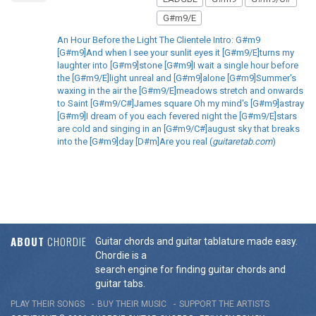
G#m9/E
An Hour Before the Light The Clientele Intro: G#m9
[G#m9]And when I see your sunlit eyes it [G#m9/E]turns my
laughter into [G#m9]stone [G#m9]I wait a single hour before
the [G#m9/E]light unreal and [G#m9]alone [G#m9]Summer's
waxing in the air the [G#m9/E]meadows stretch and onwards
to Saint [G#m9/C#]James square Oh my mind's [G#m9]astray
[G#m9]I dream of you each fevered night the [G#m9/E]stars
are cold and singing in an [G#m9/C#]august sky that breaks
into the [G#m9]day [D#m]Are you real (
guitaretab.com
)
ABOUT
CHORDIE
Guitar chords and guitar tablature made easy.
Chordie is a
search engine for finding guitar chords and
guitar tabs.
PLAY THEIR SONGS
BUY THEIR MUSIC
SUPPORT THE ARTISTS