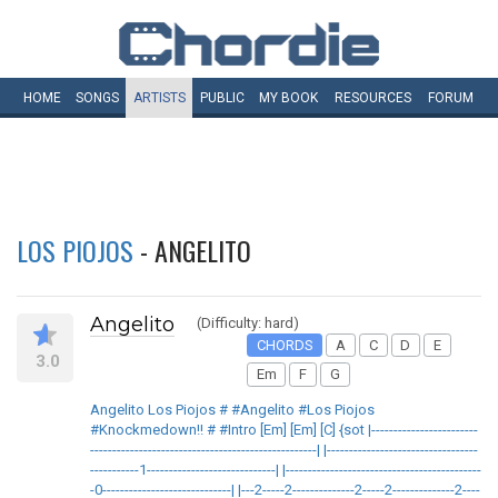
HOME
SONGS
ARTISTS
PUBLIC
MY
BOOK
RESOURCES
FORUM
LOS PIOJOS
- ANGELITO
Angelito
(Difficulty: hard)
CHORDS
A
C
D
E
3.0
Em
F
G
Angelito Los Piojos # #Angelito #Los Piojos
#Knockmedown!! # #Intro [Em] [Em] [C] {sot |------------------------
---------------------------------------------------| |----------------------------------
-----------1-----------------------------| |--------------------------------------------
-0-----------------------------| |---2-----2--------------2-----2--------------2----