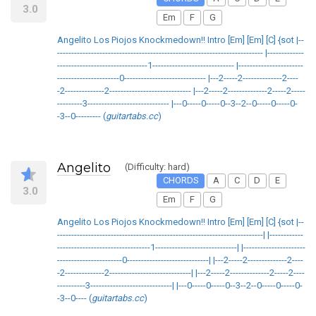
3.0
Em
F
G
Angelito Los Piojos Knockmedown!! Intro [Em] [Em] [C] {sot |--
------------------------------------------------------------------------- |-------------
--------------------------------1----------------------------- |-----------------------
----------------------0----------------------------- |---2-----2--------------2----
-2--------------2----------------------------- |---2-----2--------------2-----2-----
---------3----------------------------- |---0-----0-----0--3--2--0-----0-----0-
-3--0--------- (
guitartabs.cc
)
Angelito
(Difficulty: hard)
CHORDS
A
C
D
E
3.0
Em
F
G
Angelito Los Piojos Knockmedown!! Intro [Em] [Em] [C] {sot |--
-------------------------------------------------------------------------| |------------
---------------------------------1-----------------------------| |----------------------
-----------------------0-----------------------------| |---2-----2--------------2----
-2--------------2-----------------------------| |---2-----2--------------2-----2----
----------3-----------------------------| |---0-----0-----0--3--2--0-----0-----0-
-3--0---- (
guitartabs.cc
)