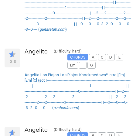
-------------------------------------------------------------------------| |------------
---------------------------------1-----------------------------| |----------------------
-----------------------0-----------------------------| |---2-----2--------------2----
-2--------------2-----------------------------| |---2-----2--------------2-----2----
----------3-----------------------------| |---0-----0-----0--3--2--0-----0-----0-
-3--0---- (
guitaretab.com
)
Angelito
(Difficulty: hard)
CHORDS
A
C
D
E
3.0
Em
F
G
Angelito Los Piojos Los Piojos Knockmedown!! Intro [Em]
[Em] [C] {sot |---------------------------------------------------------------------
------| |---------------------------------------------1-----------------------------| |-
--------------------------------------------0-----------------------------| |---2----
-2--------------2-----2--------------2-----------------------------| |---2-----2----
----------2-----2--------------3-----------------------------| |---0-----0-----0-
-3--2--0-----0----- (
azchords.com
)
Angelito
(Difficulty: hard)
CHORDS
A
C
D
E