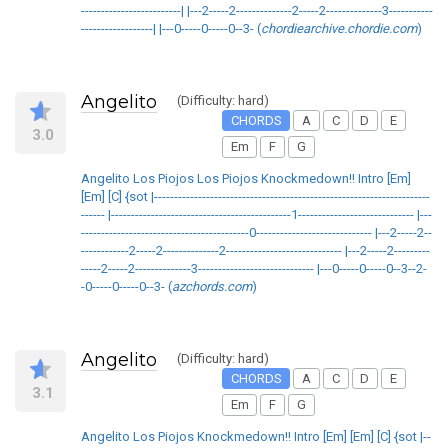
-------------------------| |---2-----2--------------2-----2--------------3-----------
------------------| |---0-----0-----0--3- (
chordiearchive.chordie.com
)
Angelito
(Difficulty: hard)
CHORDS
A
C
D
E
3.0
Em
F
G
Angelito Los Piojos Los Piojos Knockmedown!! Intro [Em]
[Em] [C] {sot |---------------------------------------------------------------------
------ |---------------------------------------------1----------------------------- |---
------------------------------------------0----------------------------- |---2-----2--
------------2-----2--------------2----------------------------- |---2-----2---------
-----2-----2--------------3----------------------------- |---0-----0-----0--3--2-
-0-----0-----0--3- (
azchords.com
)
Angelito
(Difficulty: hard)
CHORDS
A
C
D
E
3.1
Em
F
G
Angelito Los Piojos Knockmedown!! Intro [Em] [Em] [C] {sot |--