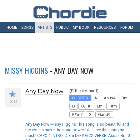
HOME
SONGS
ARTISTS
PUBLIC
MY
BOOK
RESOURCES
FORUM
MISSY HIGGINS
- ANY DAY NOW
Any Day Now
(Difficulty: hard)
CHORDS
A
Asus4
Bm
3.0
D
D/F#
Em
F#m
F#m7
G
Gadd9
Any Day Now Missy Higgins This song is so beautiful and
the vocals make the song powerful. I lurve this song so
much! CAPO 1 INTRO: D Em D/F# G 2X VERSE: Asus4 Bm G