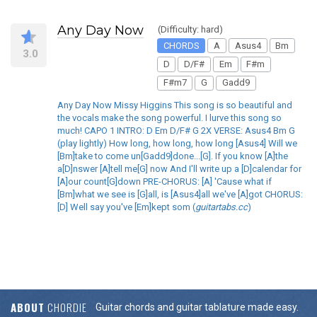
Any Day Now
(Difficulty: hard)
CHORDS
A
Asus4
Bm
3.0
D
D/F#
Em
F#m
F#m7
G
Gadd9
Any Day Now Missy Higgins This song is so beautiful and
the vocals make the song powerful. I lurve this song so
much! CAPO 1 INTRO: D Em D/F# G 2X VERSE: Asus4 Bm G
(play lightly) How long, how long, how long [Asus4] Will we
[Bm]take to come un[Gadd9]done...[G]. If you know [A]the
a[D]nswer [A]tell me[G] now And I'll write up a [D]calendar for
[A]our count[G]down PRE-CHORUS: [A] 'Cause what if
[Bm]what we see is [G]all, is [Asus4]all we've [A]got CHORUS:
[D] Well say you've [Em]kept som (
guitartabs.cc
)
ABOUT
CHORDIE
Guitar chords and guitar tablature made easy.