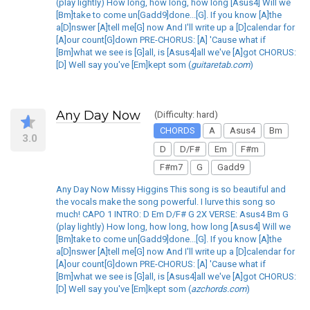
(play lightly) How long, how long, how long [Asus4] Will we
[Bm]take to come un[Gadd9]done...[G]. If you know [A]the
a[D]nswer [A]tell me[G] now And I'll write up a [D]calendar for
[A]our count[G]down PRE-CHORUS: [A] 'Cause what if
[Bm]what we see is [G]all, is [Asus4]all we've [A]got CHORUS:
[D] Well say you've [Em]kept som (
guitaretab.com
)
Any Day Now
(Difficulty: hard)
CHORDS
A
Asus4
Bm
3.0
D
D/F#
Em
F#m
F#m7
G
Gadd9
Any Day Now Missy Higgins This song is so beautiful and
the vocals make the song powerful. I lurve this song so
much! CAPO 1 INTRO: D Em D/F# G 2X VERSE: Asus4 Bm G
(play lightly) How long, how long, how long [Asus4] Will we
[Bm]take to come un[Gadd9]done...[G]. If you know [A]the
a[D]nswer [A]tell me[G] now And I'll write up a [D]calendar for
[A]our count[G]down PRE-CHORUS: [A] 'Cause what if
[Bm]what we see is [G]all, is [Asus4]all we've [A]got CHORUS:
[D] Well say you've [Em]kept som (
azchords.com
)