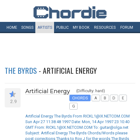
HOME
SONGS
ARTISTS
PUBLIC
MY
BOOK
RESOURCES
FORUM
THE BYRDS
- ARTIFICIAL ENERGY
Artificial Energy
(Difficulty: hard)
CHORDS
A
B
D
E
2.9
G
Artificial Energy The Byrds From RICKL1@IX.NETCOM.COM
Sun Apr 27 11:38:48 1997 Date: Mon, 14 Apr 1997 23:10:40
GMT From: RICKL1@IX.NETCOM.COM To: guitar@olga.net
Subject: Artifical Energy The Byrds Chords/Words please
post corrections Thanks to Roy J for the words The Byrds