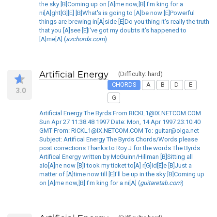
the sky [B]Coming up on [A]me now,[B] I'm king for a
ni[A]ght[G][E] [B]What's is going to [A]be now [E]Powerful
things are brewing in[A]side [E]Do you thing it's really the truth
that you [A]see [E]I've got my doubts it's happened to
[A]me[A] (
azchords.com
)
Artificial Energy
(Difficulty: hard)
CHORDS
A
B
D
E
3.0
G
Artificial Energy The Byrds From RICKL1@IX.NETCOM.COM
Sun Apr 27 11:38:48 1997 Date: Mon, 14 Apr 1997 23:10:40
GMT From: RICKL1@IX.NETCOM.COM To: guitar@olga.net
Subject: Artifical Energy The Byrds Chords/Words please
post corrections Thanks to Roy J for the words The Byrds
Artifical Energy written by McGuinn/Hillman [B]Sitting all
alo[A]ne now [B]I took my ticket to[A] r[G]id[E]e [B]Just a
matter of [A]time now till [E]I'll be up in the sky [B]Coming up
on [A]me now,[B] I'm king for a ni[A] (
guitaretab.com
)