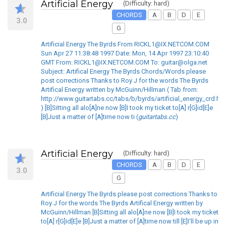
Artificial Energy
(Difficulty: hard)
CHORDS
A
B
D
E
3.0
G
Artificial Energy The Byrds From RICKL1@IX.NETCOM.COM
Sun Apr 27 11:38:48 1997 Date: Mon, 14 Apr 1997 23:10:40
GMT From: RICKL1@IX.NETCOM.COM To: guitar@olga.net
Subject: Artifical Energy The Byrds Chords/Words please
post corrections Thanks to Roy J for the words The Byrds
Artifical Energy written by McGuinn/Hillman ( Tab from:
http://www.guitartabs.cc/tabs/b/byrds/artificial_energy_crd.ht
) [B]Sitting all alo[A]ne now [B]I took my ticket to[A] r[G]id[E]e
[B]Just a matter of [A]time now ti (
guitartabs.cc
)
Artificial Energy
(Difficulty: hard)
CHORDS
A
B
D
E
3.0
G
Artificial Energy The Byrds please post corrections Thanks to
Roy J for the words The Byrds Artifical Energy written by
McGuinn/Hillman [B]Sitting all alo[A]ne now [B]I took my ticket
to[A] r[G]id[E]e [B]Just a matter of [A]time now till [E]I'll be up in