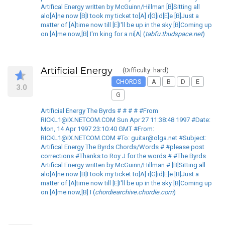
Artifical Energy written by McGuinn/Hillman [B]Sitting all
alo[A]ne now [B]I took my ticket to[A] r[G]id[E]e [B]Just a
matter of [A]time now till [E]I'll be up in the sky [B]Coming up
on [A]me now,[B] I'm king for a ni[A] (
tabfu.thudspace.net
)
Artificial Energy
(Difficulty: hard)
CHORDS
A
B
D
E
3.0
G
Artificial Energy The Byrds # # # # #From
RICKL1@IX.NETCOM.COM Sun Apr 27 11:38:48 1997 #Date:
Mon, 14 Apr 1997 23:10:40 GMT #From:
RICKL1@IX.NETCOM.COM #To: guitar@olga.net #Subject:
Artifical Energy The Byrds Chords/Words # #please post
corrections #Thanks to Roy J for the words # #The Byrds
Artifical Energy written by McGuinn/Hillman # [B]Sitting all
alo[A]ne now [B]I took my ticket to[A] r[G]id[E]e [B]Just a
matter of [A]time now till [E]I'll be up in the sky [B]Coming up
on [A]me now,[B] I (
chordiearchive.chordie.com
)