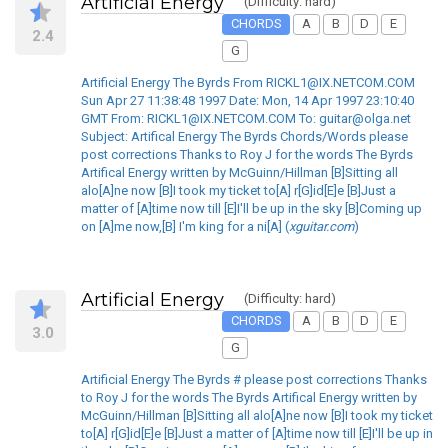
Artificial Energy
(Difficulty: hard)
CHORDS
A
B
D
E
2.4
G
Artificial Energy The Byrds From RICKL1@IX.NETCOM.COM
Sun Apr 27 11:38:48 1997 Date: Mon, 14 Apr 1997 23:10:40
GMT From: RICKL1@IX.NETCOM.COM To: guitar@olga.net
Subject: Artifical Energy The Byrds Chords/Words please
post corrections Thanks to Roy J for the words The Byrds
Artifical Energy written by McGuinn/Hillman [B]Sitting all
alo[A]ne now [B]I took my ticket to[A] r[G]id[E]e [B]Just a
matter of [A]time now till [E]I'll be up in the sky [B]Coming up
on [A]me now,[B] I'm king for a ni[A] (
xguitar.com
)
Artificial Energy
(Difficulty: hard)
CHORDS
A
B
D
E
3.0
G
Artificial Energy The Byrds # please post corrections Thanks
to Roy J for the words The Byrds Artifical Energy written by
McGuinn/Hillman [B]Sitting all alo[A]ne now [B]I took my ticket
to[A] r[G]id[E]e [B]Just a matter of [A]time now till [E]I'll be up in