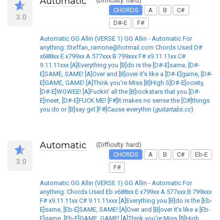
Automatic
(Difficulty: hard)
CHORDS
A
B
C#
3.0
D#-E
F#
Automatic GG Allin (VERSE 1) GG Allin - Automatic For
anything: Steffan_ramone@hotmail.com Chords Used D#
x688xx E x799xx A 577xxx B 799xxx F# x9.11.11xx C#
9.11.11xxx [A]Everything you [B]do is the [D#-E]same, [D#-
E]SAME, SAME! [A]Over and [B]over it's like a [D#-E]game, [D#-
E]GAME, GAME! [A]Think you're Miss [B]High S[D#-E]ociety,
[D#-E]WOWEE! [A]Fuckin' all the [B]rockstars that you [D#-
E]meet, [D#-E]FUCK ME! [F#]It makes no sense the [C#]things
you do or [B]say girl [F#]Cause everythin (
guitartabs.cc
)
Automatic
(Difficulty: hard)
CHORDS
A
B
C#
Eb-E
3.0
F#
Automatic GG Allin (VERSE 1) GG Allin - Automatic For
anything: Chords Used Eb x688xx E x799xx A 577xxx B 799xxx
F# x9.11.11xx C# 9.11.11xxx [A]Everything you [B]do is the [Eb-
E]same, [Eb-E]SAME, SAME! [A]Over and [B]over it's like a [Eb-
E]game, [Eb-E]GAME, GAME! [A]Think you're Miss [B]High