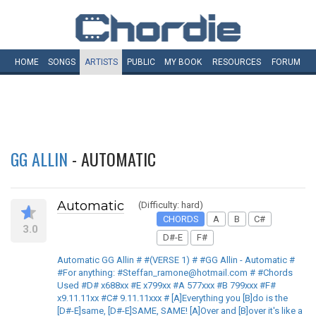
HOME
SONGS
ARTISTS
PUBLIC
MY
BOOK
RESOURCES
FORUM
GG ALLIN
- AUTOMATIC
Automatic
(Difficulty: hard)
CHORDS
A
B
C#
3.0
D#-E
F#
Automatic GG Allin # #(VERSE 1) # #GG Allin - Automatic #
#For anything: #Steffan_ramone@hotmail.com # #Chords
Used #D# x688xx #E x799xx #A 577xxx #B 799xxx #F#
x9.11.11xx #C# 9.11.11xxx # [A]Everything you [B]do is the
[D#-E]same, [D#-E]SAME, SAME! [A]Over and [B]over it's like a