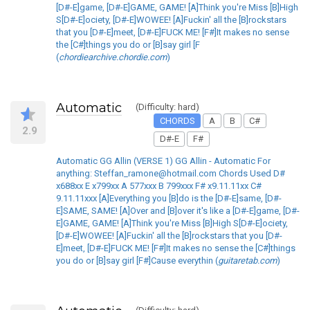
[D#-E]game, [D#-E]GAME, GAME! [A]Think you're Miss [B]High
S[D#-E]ociety, [D#-E]WOWEE! [A]Fuckin' all the [B]rockstars
that you [D#-E]meet, [D#-E]FUCK ME! [F#]It makes no sense
the [C#]things you do or [B]say girl [F
(
chordiearchive.chordie.com
)
Automatic
(Difficulty: hard)
CHORDS
A
B
C#
2.9
D#-E
F#
Automatic GG Allin (VERSE 1) GG Allin - Automatic For
anything: Steffan_ramone@hotmail.com Chords Used D#
x688xx E x799xx A 577xxx B 799xxx F# x9.11.11xx C#
9.11.11xxx [A]Everything you [B]do is the [D#-E]same, [D#-
E]SAME, SAME! [A]Over and [B]over it's like a [D#-E]game, [D#-
E]GAME, GAME! [A]Think you're Miss [B]High S[D#-E]ociety,
[D#-E]WOWEE! [A]Fuckin' all the [B]rockstars that you [D#-
E]meet, [D#-E]FUCK ME! [F#]It makes no sense the [C#]things
you do or [B]say girl [F#]Cause everythin (
guitaretab.com
)