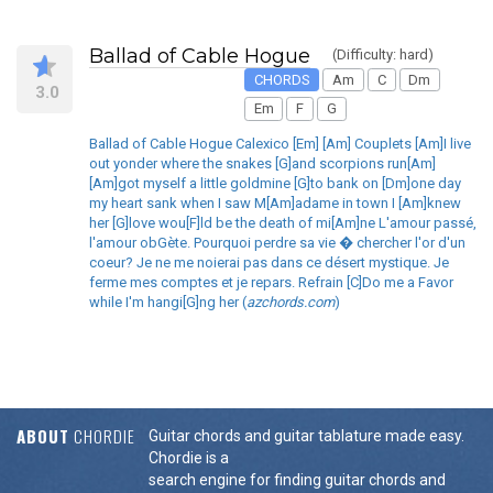
Ballad of Cable Hogue
(Difficulty: hard)
CHORDS
Am
C
Dm
3.0
Em
F
G
Ballad of Cable Hogue Calexico [Em] [Am] Couplets [Am]I live
out yonder where the snakes [G]and scorpions run[Am]
[Am]got myself a little goldmine [G]to bank on [Dm]one day
my heart sank when I saw M[Am]adame in town I [Am]knew
her [G]love wou[F]ld be the death of mi[Am]ne L'amour passé,
l'amour obGète. Pourquoi perdre sa vie � chercher l'or d'un
coeur? Je ne me noierai pas dans ce désert mystique. Je
ferme mes comptes et je repars. Refrain [C]Do me a Favor
while I'm hangi[G]ng her (
azchords.com
)
ABOUT
CHORDIE
Guitar chords and guitar tablature made easy.
Chordie is a
search engine for finding guitar chords and