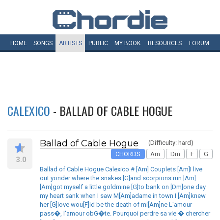
HOME
SONGS
ARTISTS
PUBLIC
MY
BOOK
RESOURCES
FORUM
CALEXICO
- BALLAD OF CABLE HOGUE
Ballad of Cable Hogue
(Difficulty: hard)
CHORDS
Am
Dm
F
G
3.0
Ballad of Cable Hogue Calexico # [Am] Couplets [Am]I live
out yonder where the snakes [G]and scorpions run [Am]
[Am]got myself a little goldmine [G]to bank on [Dm]one day
my heart sank when I saw M[Am]adame in town I [Am]knew
her [G]love wou[F]ld be the death of mi[Am]ne L'amour
pass�, l'amour obG�te. Pourquoi perdre sa vie � chercher