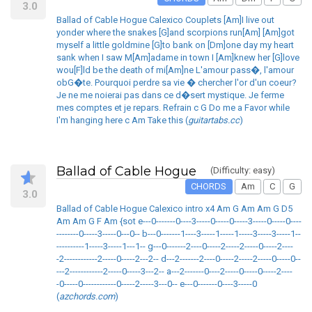
3.0
Ballad of Cable Hogue Calexico Couplets [Am]I live out
yonder where the snakes [G]and scorpions run[Am] [Am]got
myself a little goldmine [G]to bank on [Dm]one day my heart
sank when I saw M[Am]adame in town I [Am]knew her [G]love
wou[F]ld be the death of mi[Am]ne L'amour pass�, l'amour
obG�te. Pourquoi perdre sa vie � chercher l'or d'un coeur?
Je ne me noierai pas dans ce d�sert mystique. Je ferme
mes comptes et je repars. Refrain c G Do me a Favor while
I'm hanging here c Am Take this (
guitartabs.cc
)
Ballad of Cable Hogue
(Difficulty: easy)
CHORDS
Am
C
G
3.0
Ballad of Cable Hogue Calexico intro x4 Am G Am Am G D5
Am Am G F Am {sot e---0-------0----3-----0-----0-----3-----0-----0----
--------0-----3-----0---0-- b---0-------1----3-----1-----1-----3-----3-----1--
----------1-----3-----1---1-- g---0-------2----0-----2-----2-----0-----2----
-2------------2-----0-----2---2-- d---2-------2----0-----2-----2-----0-----0--
---2------------2-----0-----3---2-- a---2-------0----2-----0-----0-----2----
-0-----0------------0-----2-----3---0-- e---0-------0----3-----0
(
azchords.com
)