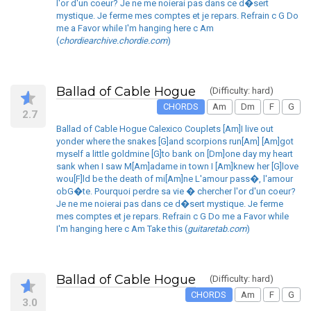
l'or d'un coeur? Je ne me noierai pas dans ce d�sert
mystique. Je ferme mes comptes et je repars. Refrain c G Do
me a Favor while I'm hanging here c Am
(
chordiearchive.chordie.com
)
Ballad of Cable Hogue
(Difficulty: hard)
CHORDS
Am
Dm
F
G
2.7
Ballad of Cable Hogue Calexico Couplets [Am]I live out
yonder where the snakes [G]and scorpions run[Am] [Am]got
myself a little goldmine [G]to bank on [Dm]one day my heart
sank when I saw M[Am]adame in town I [Am]knew her [G]love
wou[F]ld be the death of mi[Am]ne L'amour pass�, l'amour
obG�te. Pourquoi perdre sa vie � chercher l'or d'un coeur?
Je ne me noierai pas dans ce d�sert mystique. Je ferme
mes comptes et je repars. Refrain c G Do me a Favor while
I'm hanging here c Am Take this (
guitaretab.com
)
Ballad of Cable Hogue
(Difficulty: hard)
CHORDS
Am
F
G
3.0