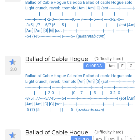
Ballad of Cable Hogue Calexico Ballad of cable Hogue solo
Light crunch, reverb, tremolo [Am] [Am] [G] {sot --------|----------|-
-----------|--------| --------|----------|------------|--------| --------|----------|-----
-------|--------| -2-0----|----------|0----7------|--5-----| -----3-2|-0---
-3/5.|../7----5/7-|5-----5-| --------|----------|------------|--------| {eot [Am]
[Am] [Am] [G] [G] {sot |----------|----------|----------|-------| |----------|---
-5-(7)-|5---------|-------| |------5-- (
guitaretab.com
)
Ballad of Cable Hogue
(Difficulty: hard)
CHORDS
Am
F
G
3.0
Ballad of Cable Hogue Calexico Ballad of cable Hogue solo
Light crunch, reverb, tremolo [Am] [Am] [G] {sot --------|----------|-
-----------|--------| --------|----------|------------|--------| --------|----------|-----
-------|--------| -2-0----|----------|0----7------|--5-----| -----3-2|-0---
-3/5.|../7----5/7-|5-----5-| --------|----------|------------|--------| {eot [Am]
[Am] [Am] [G] [G] {sot |----------|----------|----------|-------| |----------|---
-5-(7)-|5---------|-------| |------5-- (
azchords.com
)
Ballad of Cable Hogue
(Difficulty: hard)
CHORDS
Am
Dm
F
G