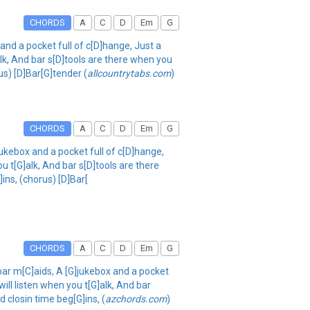
CHORDS
A
C
D
Em
G
and a pocket full of c[D]hange, Just a
alk, And bar s[D]tools are there when you
us) [D]Bar[G]tender (
allcountrytabs.com
)
CHORDS
A
C
D
Em
G
jukebox and a pocket full of c[D]hange,
ou t[G]alk, And bar s[D]tools are there
ins, (chorus) [D]Bar[
CHORDS
A
C
D
Em
G
 bar m[C]aids, A [G]jukebox and a pocket
will listen when you t[G]alk, And bar
d closin time beg[G]ins, (
azchords.com
)