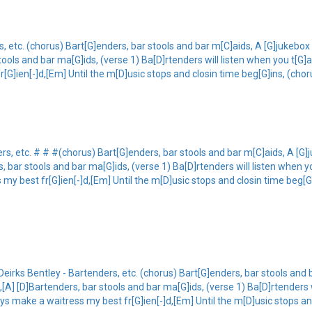
, etc. (chorus) Bart[G]enders, bar stools and bar m[C]aids, A [G]jukebox 
stools and bar ma[G]ids, (verse 1) Ba[D]rtenders will listen when you t[G]
r[G]ien[-]d,[Em] Until the m[D]usic stops and closin time beg[G]ins, (chor
rs, etc. # # #(chorus) Bart[G]enders, bar stools and bar m[C]aids, A [G]
s, bar stools and bar ma[G]ids, (verse 1) Ba[D]rtenders will listen when y
 my best fr[G]ien[-]d,[Em] Until the m[D]usic stops and closin time beg[G]
eirks Bentley - Bartenders, etc. (chorus) Bart[G]enders, bar stools and
],[A] [D]Bartenders, bar stools and bar ma[G]ids, (verse 1) Ba[D]rtenders 
ays make a waitress my best fr[G]ien[-]d,[Em] Until the m[D]usic stops an