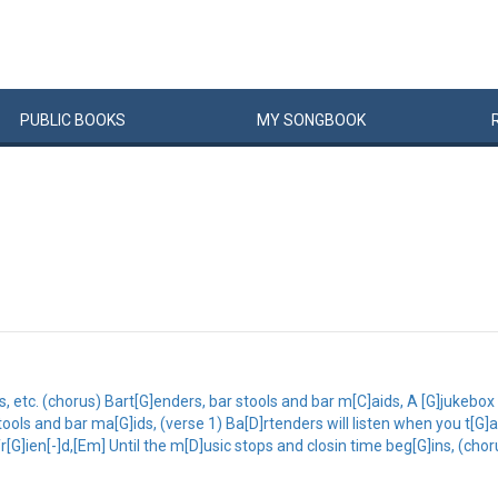
PUBLIC
BOOKS
MY
SONG
BOOK
, etc. (chorus) Bart[G]enders, bar stools and bar m[C]aids, A [G]jukebox 
stools and bar ma[G]ids, (verse 1) Ba[D]rtenders will listen when you t[G]
r[G]ien[-]d,[Em] Until the m[D]usic stops and closin time beg[G]ins, (chor