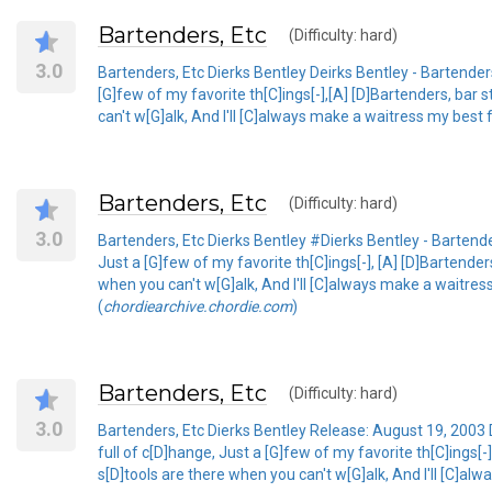
Bartenders, Etc
(Difficulty: hard)
3.0
Bartenders, Etc Dierks Bentley Deirks Bentley - Bartenders
[G]few of my favorite th[C]ings[-],[A] [D]Bartenders, bar 
can't w[G]alk, And I'll [C]always make a waitress my best f
Bartenders, Etc
(Difficulty: hard)
3.0
Bartenders, Etc Dierks Bentley #Dierks Bentley - Bartende
Just a [G]few of my favorite th[C]ings[-], [A] [D]Bartender
when you can't w[G]alk, And I'll [C]always make a waitress
(
chordiearchive.chordie.com
)
Bartenders, Etc
(Difficulty: hard)
3.0
Bartenders, Etc Dierks Bentley Release: August 19, 2003 D
full of c[D]hange, Just a [G]few of my favorite th[C]ings[-
s[D]tools are there when you can't w[G]alk, And I'll [C]alw