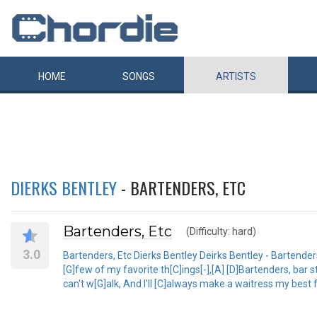
HOME
SONGS
ARTISTS
DIERKS BENTLEY
- BARTENDERS, ETC
Bartenders, Etc
(Difficulty: hard)
3.0
Bartenders, Etc Dierks Bentley Deirks Bentley - Bartenders
[G]few of my favorite th[C]ings[-],[A] [D]Bartenders, bar 
can't w[G]alk, And I'll [C]always make a waitress my best f