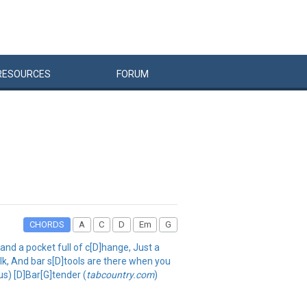
RESOURCES
FORUM
CHORDS
A
C
D
Em
G
and a pocket full of c[D]hange, Just a
alk, And bar s[D]tools are there when you
us) [D]Bar[G]tender (
tabcountry.com
)