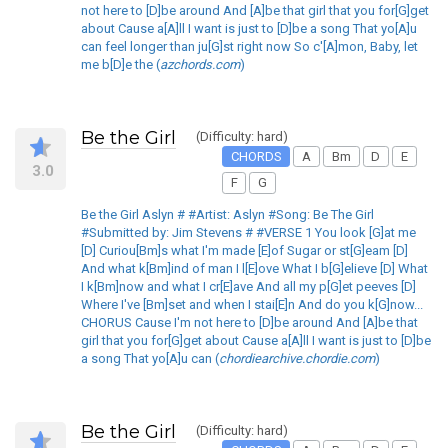
not here to [D]be around And [A]be that girl that you for[G]get
about Cause a[A]ll I want is just to [D]be a song That yo[A]u
can feel longer than ju[G]st right now So c'[A]mon, Baby, let
me b[D]e the (
azchords.com
)
Be the Girl
(Difficulty: hard)
CHORDS
A
Bm
D
E
3.0
F
G
Be the Girl Aslyn # #Artist: Aslyn #Song: Be The Girl
#Submitted by: Jim Stevens # #VERSE 1 You look [G]at me
[D] Curiou[Bm]s what I'm made [E]of Sugar or st[G]eam [D]
And what k[Bm]ind of man I l[E]ove What I b[G]elieve [D] What
I k[Bm]now and what I cr[E]ave And all my p[G]et peeves [D]
Where I've [Bm]set and when I stai[E]n And do you k[G]now...
CHORUS Cause I'm not here to [D]be around And [A]be that
girl that you for[G]get about Cause a[A]ll I want is just to [D]be
a song That yo[A]u can (
chordiearchive.chordie.com
)
Be the Girl
(Difficulty: hard)