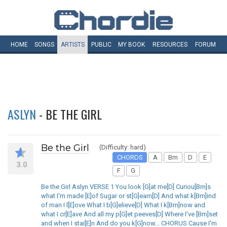
HOME
SONGS
ARTISTS
PUBLIC
MY
BOOK
RESOURCES
FORUM
ASLYN
- BE THE GIRL
Be the Girl
(Difficulty: hard)
CHORDS
A
Bm
D
E
3.0
F
G
Be the Girl Aslyn VERSE 1 You look [G]at me[D] Curiou[Bm]s
what I'm made [E]of Sugar or st[G]eam[D] And what k[Bm]ind
of man I l[E]ove What I b[G]elieve[D] What I k[Bm]now and
what I cr[E]ave And all my p[G]et peeves[D] Where I've [Bm]set
and when I stai[E]n And do you k[G]now... CHORUS Cause I'm