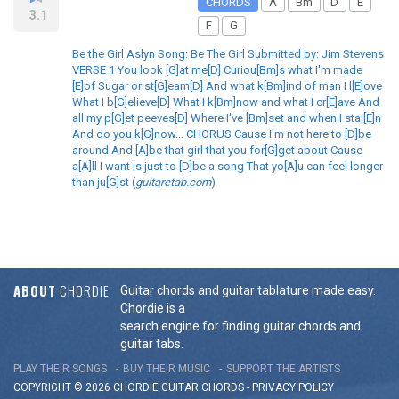
CHORDS
A
Bm
D
E
3.1
F
G
Be the Girl Aslyn Song: Be The Girl Submitted by: Jim Stevens
VERSE 1 You look [G]at me[D] Curiou[Bm]s what I'm made
[E]of Sugar or st[G]eam[D] And what k[Bm]ind of man I l[E]ove
What I b[G]elieve[D] What I k[Bm]now and what I cr[E]ave And
all my p[G]et peeves[D] Where I've [Bm]set and when I stai[E]n
And do you k[G]now... CHORUS Cause I'm not here to [D]be
around And [A]be that girl that you for[G]get about Cause
a[A]ll I want is just to [D]be a song That yo[A]u can feel longer
than ju[G]st (
guitaretab.com
)
ABOUT
CHORDIE
Guitar chords and guitar tablature made easy.
Chordie is a
search engine for finding guitar chords and
guitar tabs.
PLAY THEIR SONGS
BUY THEIR MUSIC
SUPPORT THE ARTISTS
COPYRIGHT © 2026 CHORDIE GUITAR
CHORDS
-
PRIVACY POLICY