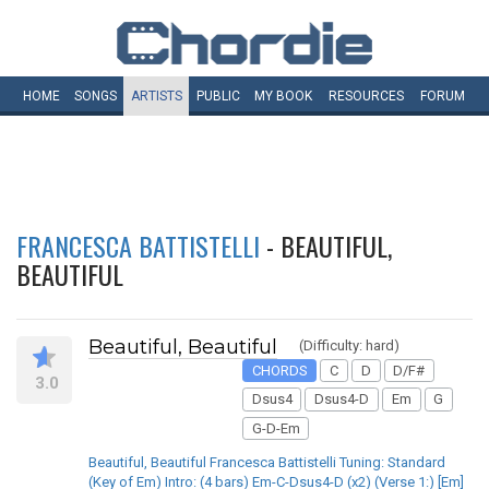
HOME
SONGS
ARTISTS
PUBLIC
MY
BOOK
RESOURCES
FORUM
FRANCESCA BATTISTELLI
- BEAUTIFUL,
BEAUTIFUL
Beautiful, Beautiful
(Difficulty: hard)
CHORDS
C
D
D/F#
3.0
Dsus4
Dsus4-D
Em
G
G-D-Em
Beautiful, Beautiful Francesca Battistelli Tuning: Standard
(Key of Em) Intro: (4 bars) Em-C-Dsus4-D (x2) (Verse 1:) [Em]