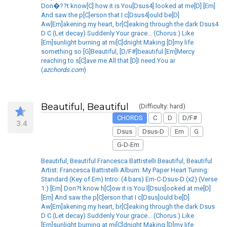
Don�??t know[C] how it is You[Dsus4] looked at me[D] [Em]
And saw the p[C]erson that I c[Dsus4]ould be[D]
Aw[Em]akening my heart, br[C]eaking through the dark Dsus4
D C (Let decay) Suddenly Your grace... (Chorus:) Like
[Em]sunlight burning at mi[C]dnight Making [D]my life
something so [G]Beautiful, [D/F#]beautiful [Em]Mercy
reaching to s[C]ave me All that [D]I need You ar
(
azchords.com
)
Beautiful, Beautiful
(Difficulty: hard)
CHORDS
C
D
D/F#
3.4
Dsus
Dsus-D
Em
G
G-D-Em
Beautiful, Beautiful Francesca Battistelli Beautiful, Beautiful
Artist: Francesca Battistelli Album: My Paper Heart Tuning:
Standard (Key of Em) Intro: (4 bars) Em-C-Dsus-D (x2) (Verse
1:) [Em] Don?t know h[C]ow it is You l[Dsus]ooked at me[D]
[Em] And saw the p[C]erson that I c[Dsus]ould be[D]
Aw[Em]akening my heart, br[C]eaking through the dark Dsus
D C (Let decay) Suddenly Your grace... (Chorus:) Like
[Em]sunlight burning at mi[C]dnight Making [D]my life