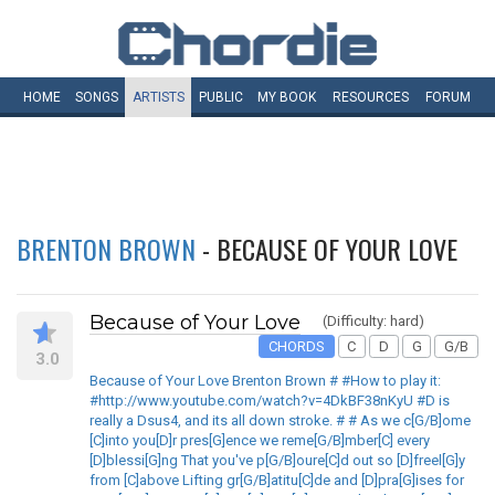
HOME
SONGS
ARTISTS
PUBLIC
MY
BOOK
RESOURCES
FORUM
BRENTON BROWN
- BECAUSE OF YOUR LOVE
Because of Your Love
(Difficulty: hard)
CHORDS
C
D
G
G/B
3.0
Because of Your Love Brenton Brown # #How to play it:
#http://www.youtube.com/watch?v=4DkBF38nKyU #D is
really a Dsus4, and its all down stroke. # # As we c[G/B]ome
[C]into you[D]r pres[G]ence we reme[G/B]mber[C] every
[D]blessi[G]ng That you've p[G/B]oure[C]d out so [D]freel[G]y
from [C]above Lifting gr[G/B]atitu[C]de and [D]pra[G]ises for