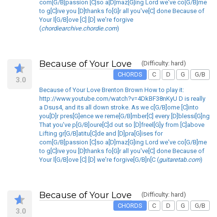
com[G/B]passion [C]so a[D]maz[G]ing Lord we've co[G/B]me
to g[C]ive you [D]thanks fo[G]r all you've[C] done Because of
Your l[G/B]ove [C] [D] we're forgive
(
chordiearchive.chordie.com
)
Because of Your Love
(Difficulty: hard)
CHORDS
C
D
G
G/B
3.0
Because of Your Love Brenton Brown How to play it:
http://www.youtube.com/watch?v=4DkBF38nKyU D is really
a Dsus4, and its all down stroke. As we c[G/B]ome [C]into
you[D]r pres[G]ence we reme[G/B]mber[C] every [D]blessi[G]ng
That you've p[G/B]oure[C]d out so [D]freel[G]y from [C]above
Lifting gr[G/B]atitu[C]de and [D]pra[G]ises for
com[G/B]passion [C]so a[D]maz[G]ing Lord we've co[G/B]me
to g[C]ive you [D]thanks fo[G]r all you've[C] done Because of
Your l[G/B]ove [C] [D] we're forgive[G/B]n[C (
guitaretab.com
)
Because of Your Love
(Difficulty: hard)
CHORDS
C
D
G
G/B
3.0