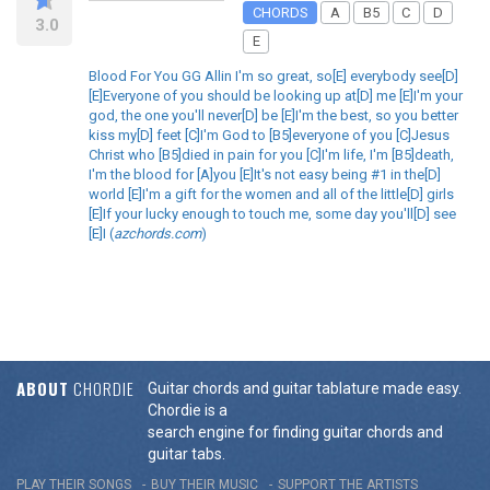
CHORDS
A
B5
C
D
3.0
E
Blood For You GG Allin I'm so great, so[E] everybody see[D]
[E]Everyone of you should be looking up at[D] me [E]I'm your
god, the one you'll never[D] be [E]I'm the best, so you better
kiss my[D] feet [C]I'm God to [B5]everyone of you [C]Jesus
Christ who [B5]died in pain for you [C]I'm life, I'm [B5]death,
I'm the blood for [A]you [E]It's not easy being #1 in the[D]
world [E]I'm a gift for the women and all of the little[D] girls
[E]If your lucky enough to touch me, some day you'll[D] see
[E]I (
azchords.com
)
ABOUT
CHORDIE
Guitar chords and guitar tablature made easy.
Chordie is a
search engine for finding guitar chords and
guitar tabs.
PLAY THEIR SONGS
BUY THEIR MUSIC
SUPPORT THE ARTISTS