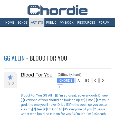
HOME
SONGS
ARTISTS
PUBLIC
MY
BOOK
RESOURCES
FORUM
GG ALLIN
- BLOOD FOR YOU
Blood For You
(Difficulty: hard)
CHORDS
A
B5
C
D
3.0
E
Blood For You GG Allin [E]I'm so great, so everybody[D] see
[E]Everyone of you should be looking up at[D] me [E]I'm your
god, the one you'll never[D] be [E]I'm the best, so you better
kiss my[D] feet [C]I'm God to [B5]everyone of you [C]Jesus
Christ who [B5]died in pain for you [C]I'm life, I'm [B5]death,