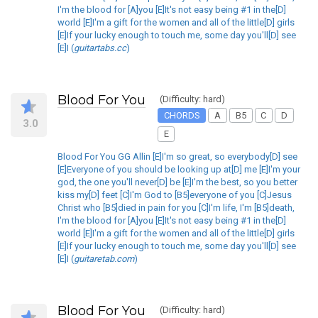
I'm the blood for [A]you [E]It's not easy being #1 in the[D]
world [E]I'm a gift for the women and all of the little[D] girls
[E]If your lucky enough to touch me, some day you'll[D] see
[E]I (
guitartabs.cc
)
Blood For You
(Difficulty: hard)
CHORDS
A
B5
C
D
3.0
E
Blood For You GG Allin [E]I'm so great, so everybody[D] see
[E]Everyone of you should be looking up at[D] me [E]I'm your
god, the one you'll never[D] be [E]I'm the best, so you better
kiss my[D] feet [C]I'm God to [B5]everyone of you [C]Jesus
Christ who [B5]died in pain for you [C]I'm life, I'm [B5]death,
I'm the blood for [A]you [E]It's not easy being #1 in the[D]
world [E]I'm a gift for the women and all of the little[D] girls
[E]If your lucky enough to touch me, some day you'll[D] see
[E]I (
guitaretab.com
)
Blood For You
(Difficulty: hard)