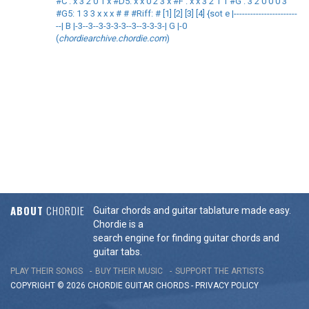
#C : x 3 2 0 1 x #D5: x x 0 2 3 x #F : x x 3 2 1 1 #G : 3 2 0 0 0 3
#G5: 1 3 3 x x x # # #Riff: # [1] [2] [3] [4] {sot e |-----------------------
--| B |-3--3--3-3-3-3--3--3-3-3-| G |-0
(
chordiearchive.chordie.com
)
ABOUT
CHORDIE
Guitar chords and guitar tablature made easy.
Chordie is a
search engine for finding guitar chords and
guitar tabs.
PLAY THEIR SONGS
BUY THEIR MUSIC
SUPPORT THE ARTISTS
COPYRIGHT © 2026 CHORDIE GUITAR
CHORDS
-
PRIVACY POLICY