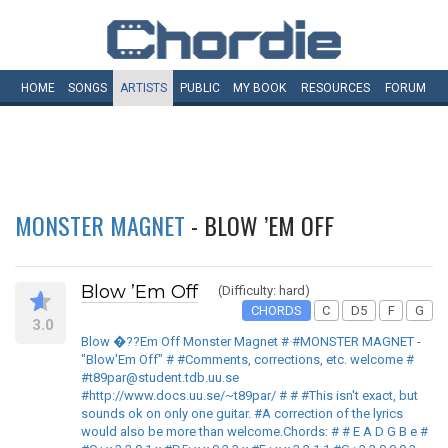
HOME
SONGS
ARTISTS
PUBLIC
MY
BOOK
RESOURCES
FORUM
MONSTER MAGNET
- BLOW ’EM OFF
Blow ’Em Off
(Difficulty: hard)
CHORDS
C
D5
F
G
3.0
Blow �??Em Off Monster Magnet # #MONSTER MAGNET -
"Blow'Em Off" # #Comments, corrections, etc. welcome #
#t89par@student.tdb.uu.se
#http://www.docs.uu.se/~t89par/ # # #This isn't exact, but
sounds ok on only one guitar. #A correction of the lyrics
would also be more than welcome.Chords: # # E A D G B e #