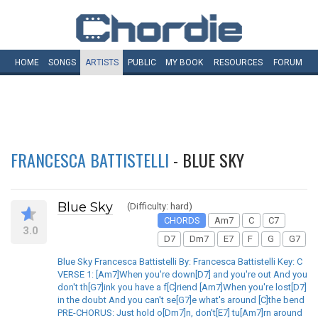
HOME
SONGS
ARTISTS
PUBLIC
MY
BOOK
RESOURCES
FORUM
FRANCESCA BATTISTELLI
- BLUE SKY
Blue Sky
(Difficulty: hard)
CHORDS
Am7
C
C7
3.0
D7
Dm7
E7
F
G
G7
Blue Sky Francesca Battistelli By: Francesca Battistelli Key: C
VERSE 1: [Am7]When you're down[D7] and you're out And you
don't th[G7]ink you have a f[C]riend [Am7]When you're lost[D7]
in the doubt And you can't se[G7]e what's around [C]the bend
PRE-CHORUS: Just hold o[Dm7]n, don't[E7] tu[Am7]rn around