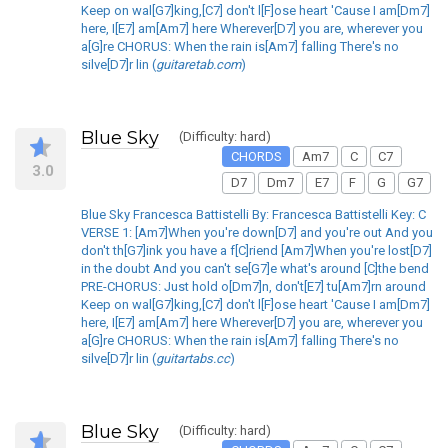
Keep on wal[G7]king,[C7] don't l[F]ose heart 'Cause I am[Dm7]
here, I[E7] am[Am7] here Wherever[D7] you are, wherever you
a[G]re CHORUS: When the rain is[Am7] falling There's no
silve[D7]r lin (
guitaretab.com
)
Blue Sky
(Difficulty: hard)
CHORDS
Am7
C
C7
3.0
D7
Dm7
E7
F
G
G7
Blue Sky Francesca Battistelli By: Francesca Battistelli Key: C
VERSE 1: [Am7]When you're down[D7] and you're out And you
don't th[G7]ink you have a f[C]riend [Am7]When you're lost[D7]
in the doubt And you can't se[G7]e what's around [C]the bend
PRE-CHORUS: Just hold o[Dm7]n, don't[E7] tu[Am7]rn around
Keep on wal[G7]king,[C7] don't l[F]ose heart 'Cause I am[Dm7]
here, I[E7] am[Am7] here Wherever[D7] you are, wherever you
a[G]re CHORUS: When the rain is[Am7] falling There's no
silve[D7]r lin (
guitartabs.cc
)
Blue Sky
(Difficulty: hard)