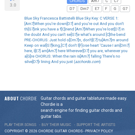
CHORDS
Am7
C
C7
3.0
D7
Dm7
E7
F
G
G7
Blue Sky Francesca Battistelli Blue Sky Key: C VERSE 1:
[Am7]When you're down[D7] and you're out And you don't
th[G7]ink you have a f[C]riend [Am7]When you're lost[D7] in
the doubt And you can't se[G7]e what's around [C]the bend
PRE-CHORUS: Just hold o[Dm7]n, don't[E7] tu[Am7]rn around
Keep on wal[G7]king,[C7] don't l[F]ose heart 'Cause I am[Dm7]
here, I[E7] am[Am7] here Wherever[D7] you are, wherever you
a[G]re CHORUS: When the rain is[Am7] falling There's no
silve[D7]r lining And you just (
azchords.com
)
ABOUT
CHORDIE
Guitar chords and guitar tablature made easy.
Chordie is a
search engine for finding guitar chords and
guitar tabs.
PLAY THEIR SONGS
BUY THEIR MUSIC
SUPPORT THE ARTISTS
COPYRIGHT © 2026 CHORDIE GUITAR
CHORDS
-
PRIVACY POLICY