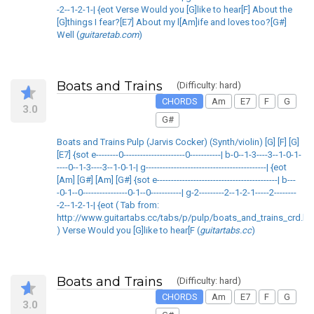
-2--1-2-1-| {eot Verse Would you [G]like to hear[F] About the
[G]things I fear?[E7] About my l[Am]ife and loves too?[G#]
Well (
guitaretab.com
)
Boats and Trains
(Difficulty: hard)
CHORDS
Am
E7
F
G
3.0
G#
Boats and Trains Pulp (Jarvis Cocker) (Synth/violin) [G] [F] [G]
[E7] {sot e--------0----------------------0-----------| b-0--1-3----3--1-0-1-
----0--1-3----3--1-0-1-| g-------------------------------------------| {eot
[Am] [G#] [Am] [G#] {sot e-------------------------------------------| b---
-0-1--0----------------0-1--0-----------| g-2---------2--1-2-1-----2--------
-2--1-2-1-| {eot ( Tab from:
http://www.guitartabs.cc/tabs/p/pulp/boats_and_trains_crd.ht
) Verse Would you [G]like to hear[F (
guitartabs.cc
)
Boats and Trains
(Difficulty: hard)
CHORDS
Am
E7
F
G
3.0