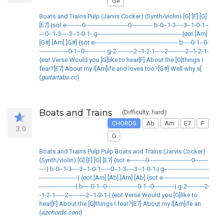
G#
Boats and Trains Pulp (Jarvis Cocker) (Synth/violin) [G] [F] [G]
[E7] {sot e--------0----------------------0----------- b-0--1-3----3--1-0-1--
---0--1-3----3--1-0-1- g------------------------------------------- {eot [Am]
[G#] [Am] [G#] {sot e------------------------------------------- b----0-1--0-
---------------0-1--0----------- g-2---------2--1-2-1-----2---------2--1-2-1-
{eot Verse Would you [G]like to hear[F] About the [G]things I
fear?[E7] About my l[Am]ife and loves too?[G#] Well why s[
(
guitartabs.cc
)
Boats and Trains
(Difficulty: hard)
CHORDS
Ab
Am
E7
F
3.0
G
Boats and Trains Pulp Pulp Boats and Trains (Jarvis Cocker)
(Synth/violin) [G] [F] [G] [E7] {sot e--------0----------------------0-------
----| b-0--1-3----3--1-0-1-----0--1-3----3--1-0-1-| g-----------------------
--------------------| {eot [Am] [Ab] [Am] [Ab] {sot e------------------------
-------------------| b----0-1--0----------------0-1--0-----------| g-2---------2-
-1-2-1-----2---------2--1-2-1-| {eot Verse Would you [G]like to
hear[F] About the [G]things I fear?[E7] About my l[Am]ife an
(
azchords.com
)