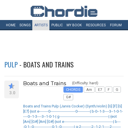
HOME
SONGS
ARTISTS
PUBLIC
MY
BOOK
RESOURCES
FORUM
PULP
- BOATS AND TRAINS
Boats and Trains
(Difficulty: hard)
CHORDS
Am
E7
F
G
3.0
G#
Boats and Trains Pulp (Jarvis Cocker) (Synth/violin) [G] [F] [G]
[E7] {sot e--------0----------------------0-----------| b-0--1-3----3--1-0-1-
----0--1-3----3--1-0-1-| g-------------------------------------------| {eot
[Am] [G#] [Am] [G#] {sot e-------------------------------------------| b---
-0-1--0----------------0-1--0-----------| g-2---------2--1-2-1-----2--------