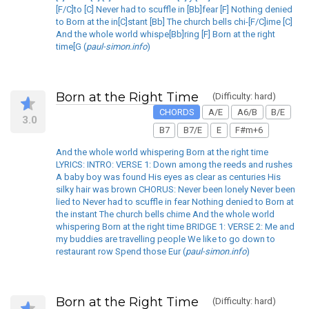
[F/C]to [C] Never had to scuffle in [Bb]fear [F] Nothing denied
to Born at the in[C]stant [Bb] The church bells chi-[F/C]ime [C]
And the whole world whispe[Bb]ring [F] Born at the right
time[G (
paul-simon.info
)
Born at the Right Time
(Difficulty: hard)
CHORDS
A/E
A6/B
B/E
3.0
B7
B7/E
E
F#m+6
And the whole world whispering Born at the right time
LYRICS: INTRO: VERSE 1: Down among the reeds and rushes
A baby boy was found His eyes as clear as centuries His
silky hair was brown CHORUS: Never been lonely Never been
lied to Never had to scuffle in fear Nothing denied to Born at
the instant The church bells chime And the whole world
whispering Born at the right time BRIDGE 1: VERSE 2: Me and
my buddies are travelling people We like to go down to
restaurant row Spend those Eur (
paul-simon.info
)
Born at the Right Time
(Difficulty: hard)