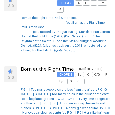
CHORDS
A
D
E
Em
3.0
G
Born at the Right Time Paul Simon {sot --------------------------------
------------------------------------------- {eot Born at the Right Time -
Paul Simon {sot ----------------------------------------------------------------
----------- {eot Tabbed by: maguri Tuning: Standard Paul Simon
Born at the Right Time (1989) (Paul Simon) From: "The
Rhythm of the Saints" I used the &#8220;Original Acoustic
Demo&#8221; (a bonus track on the 2011 remaster of the
album) for this tab. Th (
guitartabs.cc
)
Born at the Right Time
(Difficulty: hard)
CHORDS
Bb
C
C/G
F
3.0
F/C
G
Gm
F Gm | Too many people on the bus from the airport F C | G
C/G G C | G C/G G C | Too many holes in the crust of the earth
Bb | The planet groans F/C C | F Gm | F | Every time it registers
another birth | F Gm | F C | But down among the reeds and
rushes G C/G G C | G C/G G C | A baby girl was found Bb | F C
| Her eyes as clear as centuries F Gm | F C | Her silky hair was