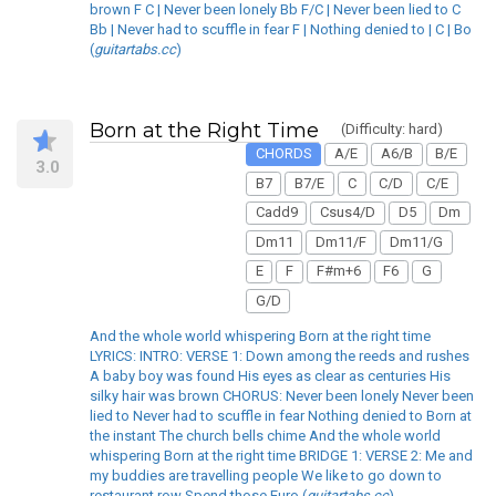
brown F C | Never been lonely Bb F/C | Never been lied to C
Bb | Never had to scuffle in fear F | Nothing denied to | C | Bo
(
guitartabs.cc
)
Born at the Right Time
(Difficulty: hard)
CHORDS
A/E
A6/B
B/E
3.0
B7
B7/E
C
C/D
C/E
Cadd9
Csus4/D
D5
Dm
Dm11
Dm11/F
Dm11/G
E
F
F#m+6
F6
G
G/D
And the whole world whispering Born at the right time
LYRICS: INTRO: VERSE 1: Down among the reeds and rushes
A baby boy was found His eyes as clear as centuries His
silky hair was brown CHORUS: Never been lonely Never been
lied to Never had to scuffle in fear Nothing denied to Born at
the instant The church bells chime And the whole world
whispering Born at the right time BRIDGE 1: VERSE 2: Me and
my buddies are travelling people We like to go down to
restaurant row Spend those Euro (
guitartabs.cc
)