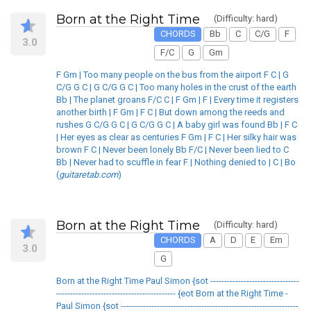
Born at the Right Time
(Difficulty: hard)
CHORDS
Bb
C
C/G
F
3.0
F/C
G
Gm
F Gm | Too many people on the bus from the airport F C | G
C/G G C | G C/G G C | Too many holes in the crust of the earth
Bb | The planet groans F/C C | F Gm | F | Every time it registers
another birth | F Gm | F C | But down among the reeds and
rushes G C/G G C | G C/G G C | A baby girl was found Bb | F C
| Her eyes as clear as centuries F Gm | F C | Her silky hair was
brown F C | Never been lonely Bb F/C | Never been lied to C
Bb | Never had to scuffle in fear F | Nothing denied to | C | Bo
(
guitaretab.com
)
Born at the Right Time
(Difficulty: hard)
CHORDS
A
D
E
Em
3.0
G
Born at the Right Time Paul Simon {sot --------------------------------
------------------------------------------- {eot Born at the Right Time -
Paul Simon {sot ----------------------------------------------------------------