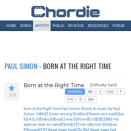
HOME
SONGS
ARTISTS
PUBLIC
MY
BOOK
RESOURCES
FORUM
PAUL SIMON
- BORN AT THE RIGHT TIME
Born at the Right Time
(Difficulty: hard)
CHORDS
Bb
C
C/G
F
3.0
F/C
G
Gm
Born at the Right Time Paul Simon Words & music by Paul
Simon 1989 [F] Down among [Gm]the [F]reeds and rush[C]es
[G] A [C/G]baby [G]boy[C] was [G]found[C/G][G][C] [Bb] His
eyes as clear as centu[F]ries[C] [F] His silky hair [Gm]was
[F]brown[C] [F] Never been lone[C]ly [Bb] Never been lied