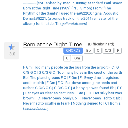
----------- {eot Tabbed by: maguri Tuning: Standard Paul Simon
Born at the Right Time (1989) (Paul Simon) From: "The
Rhythm of the Saints" I used the &#8220;Original Acoustic
Demo&#8221; (a bonus track on the 2011 remaster of the
album) for this tab. Th (
guitaretab.com
)
Born at the Right Time
(Difficulty: hard)
CHORDS
Bb
C
C/G
F
3.0
G
Gm
F Gm | Too many people on the bus from the airport F C | G
C/G G C | G C/G G C | Too many holes in the crust of the earth
Bb | The planet groans F C | F Gm | F | Every time it registers
another birth | F Gm | F C | But down among the reeds and
rushes G C/G G C | G C/G G C | A baby girl was found Bb | F C
| Her eyes as clear as centuries F Gm | F C | Her silky hair was
brown F C | Never been lonely Bb F | Never been lied to C Bb |
Never had to scuffle in fear F | Nothing denied to | C | Born a
(
azchords.com
)