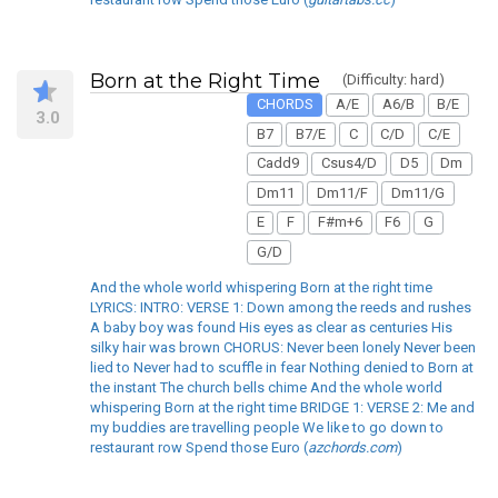
Born at the Right Time
(Difficulty: hard)
CHORDS
A/E
A6/B
B/E
3.0
B7
B7/E
C
C/D
C/E
Cadd9
Csus4/D
D5
Dm
Dm11
Dm11/F
Dm11/G
E
F
F#m+6
F6
G
G/D
And the whole world whispering Born at the right time
LYRICS: INTRO: VERSE 1: Down among the reeds and rushes
A baby boy was found His eyes as clear as centuries His
silky hair was brown CHORUS: Never been lonely Never been
lied to Never had to scuffle in fear Nothing denied to Born at
the instant The church bells chime And the whole world
whispering Born at the right time BRIDGE 1: VERSE 2: Me and
my buddies are travelling people We like to go down to
restaurant row Spend those Euro (
azchords.com
)