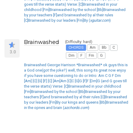
goes till the verse starts) Verse: [C]Brainwashed in your
childhood [Fm]Brainwashed by the school [Bb]Brainwashed
by your teachers [F]and brainwashed by al their rules
[C]Brainwashed by our leaders [Fm]By (
xguitar.com
)
Brainwashed
(Difficulty: hard)
CHORDS
Am
Bb
C
3.0
Dm
F
Fm
G
Brainwashed George Harrison *Brainwashed* ok guys this is
a God one(got the joke?) well, this song its great now enjoy
if you have some cuestoning to do or Intro: Am C G F Dm
[Am] [C] [G] [F] [C] [Am]Am [C]C [G]G [F]F [Dm]G (and G goes till
the verse starts) Verse: [C]Brainwashed in your childhood
[Fm]Brainwashed by the school [Bb]Brainwashed by your
teachers [F]and brainwashed by al their rules [C]Brainwashed
by our leaders [Fm]By our kings and queens [Bb]Brainwashed
in the opnes and brain (
azchords.com
)