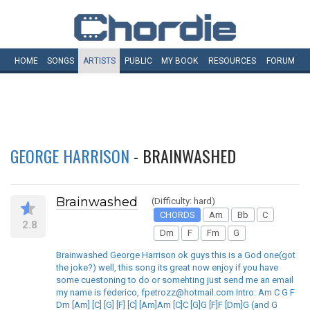
HOME
SONGS
ARTISTS
PUBLIC
MY
BOOK
RESOURCES
FORUM
GEORGE HARRISON
- BRAINWASHED
Brainwashed
(Difficulty: hard)
CHORDS
Am
Bb
C
2.8
Dm
F
Fm
G
Brainwashed George Harrison ok guys this is a God one(got
the joke?) well, this song its great now enjoy if you have
some cuestoning to do or somehting just send me an email
my name is federico, fpetrozz@hotmail.com Intro: Am C G F
Dm [Am] [C] [G] [F] [C] [Am]Am [C]C [G]G [F]F [Dm]G (and G