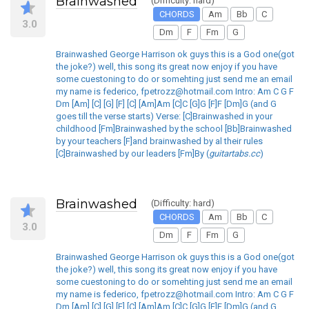
Brainwashed
(Difficulty: hard)
CHORDS
Am
Bb
C
3.0
Dm
F
Fm
G
Brainwashed George Harrison ok guys this is a God one(got
the joke?) well, this song its great now enjoy if you have
some cuestoning to do or somehting just send me an email
my name is federico, fpetrozz@hotmail.com Intro: Am C G F
Dm [Am] [C] [G] [F] [C] [Am]Am [C]C [G]G [F]F [Dm]G (and G
goes till the verse starts) Verse: [C]Brainwashed in your
childhood [Fm]Brainwashed by the school [Bb]Brainwashed
by your teachers [F]and brainwashed by al their rules
[C]Brainwashed by our leaders [Fm]By (
guitartabs.cc
)
Brainwashed
(Difficulty: hard)
CHORDS
Am
Bb
C
3.0
Dm
F
Fm
G
Brainwashed George Harrison ok guys this is a God one(got
the joke?) well, this song its great now enjoy if you have
some cuestoning to do or somehting just send me an email
my name is federico, fpetrozz@hotmail.com Intro: Am C G F
Dm [Am] [C] [G] [F] [C] [Am]Am [C]C [G]G [F]F [Dm]G (and G