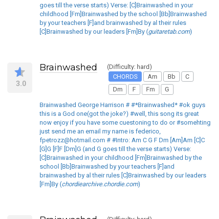
goes till the verse starts) Verse: [C]Brainwashed in your
childhood [Fm]Brainwashed by the school [Bb]Brainwashed
by your teachers [F]and brainwashed by al their rules
[C]Brainwashed by our leaders [Fm]By (
guitaretab.com
)
Brainwashed
(Difficulty: hard)
CHORDS
Am
Bb
C
3.0
Dm
F
Fm
G
Brainwashed George Harrison # #*Brainwashed* #ok guys
this is a God one(got the joke?) #well, this song its great
now enjoy if you have some cuestoning to do or #somehting
just send me an email my name is federico,
fpetrozz@hotmail.com # #Intro: Am C G F Dm [Am]Am [C]C
[G]G [F]F [Dm]G (and G goes till the verse starts) Verse:
[C]Brainwashed in your childhood [Fm]Brainwashed by the
school [Bb]Brainwashed by your teachers [F]and
brainwashed by al their rules [C]Brainwashed by our leaders
[Fm]By (
chordiearchive.chordie.com
)