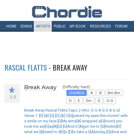
HOME
SONGS
ARTISTS
PUBLIC
MY
BOOK
RESOURCES
FORUM
RASCAL FLATTS
- BREAK AWAY
Break Away
(Difficulty: hard)
CHORDS
A
B
Bm-Bm
3.0
D
E
Em
G
G-G
Break Away Rascal Flatts Capo 2 Intro: D G A G D A G x2
Verse 1: [D] [A] [G] [D] [A] O[G]pened my eyes this mornin' with
a smile on my face [D]My arms[A] wrapped a[G]round you
took me aw[D]ay[A][G] [D]And it [A]got me to [G]thinkin[D]'
what we [A]need to d[G]o [D]Is take a S[A]unday [G]drive and