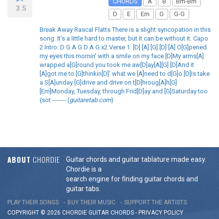
CHORDS
A
B
Bm-Bm
3.5
D
E
Em
G
G-G
Break Away Rascal Flatts There is a slight syncopation in this
song. It's a little hard to master, but it can be without it. Capo
2 Intro: D G A G D A G x2 Verse 1: [D] [A] [G] [D] [A] O[G]pened
my eyes this mornin' with a smile on my face [D]My arms[A]
wrapped a[G]round you took me aw[D]ay[A][G] [D]And it
[A]got me to [G]thinkin[D]' what we [A]need to d[G]o [D]Is take
a S[A]unday [G]drive and drive on t[D]hroug[A]h[G]
[Em]Monday, Tuesday, through Frid[D]ay and [G]Saturday too
{sot ------- (
guitaretab.com
)
ABOUT
CHORDIE
Guitar chords and guitar tablature made easy.
Chordie is a
search engine for finding guitar chords and
guitar tabs.
PLAY THEIR SONGS
BUY THEIR MUSIC
SUPPORT THE ARTISTS
COPYRIGHT © 2026 CHORDIE GUITAR
CHORDS
-
PRIVACY POLICY