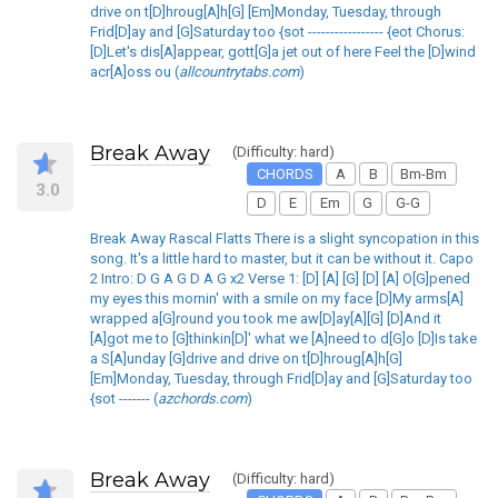
drive on t[D]hroug[A]h[G] [Em]Monday, Tuesday, through
Frid[D]ay and [G]Saturday too {sot ----------------- {eot Chorus:
[D]Let's dis[A]appear, gott[G]a jet out of here Feel the [D]wind
acr[A]oss ou (
allcountrytabs.com
)
Break Away
(Difficulty: hard)
CHORDS
A
B
Bm-Bm
3.0
D
E
Em
G
G-G
Break Away Rascal Flatts There is a slight syncopation in this
song. It's a little hard to master, but it can be without it. Capo
2 Intro: D G A G D A G x2 Verse 1: [D] [A] [G] [D] [A] O[G]pened
my eyes this mornin' with a smile on my face [D]My arms[A]
wrapped a[G]round you took me aw[D]ay[A][G] [D]And it
[A]got me to [G]thinkin[D]' what we [A]need to d[G]o [D]Is take
a S[A]unday [G]drive and drive on t[D]hroug[A]h[G]
[Em]Monday, Tuesday, through Frid[D]ay and [G]Saturday too
{sot ------- (
azchords.com
)
Break Away
(Difficulty: hard)