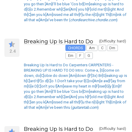
you go then [Am]I'll be blue 'Cos br[Dm]eaking up is hard to
d[G]o 2.Remember wh[C]en[Am] you h[F]old me t[G]ight And
th[C]en you k[Am]issed me all thr[F]u the n[G]ight Th[Em]ink of
all that w[Am]e've been thr (
chordiearchive.chordie.com
)
Breaking Up Is Hard to Do
(Difficulty: hard)
CHORDS
Am
C
Dm
2.4
Em
F
G
Breaking Up Is Hard to Do Carpenters CARPENTERS -
BREAKING UP IS HARD TO DO Intro: Come-a, [G]come on
down, do[C]obie do down [Am]down ([F]3x) Br[G]eaking up is
h[C]ard t[F]o d[C]o 1.Don't take your l[C]ov[Am]e aw[F]ay from
m[G]e D[C]on't you l[Am]eave my heart in m[F]iser[G]y [Em]If
you go then [Am]I'll be blue 'Cos br[Dm]eaking up is hard to
d[G]o 2.Remember wh[C]en[Am] you h[F]old me t[G]ight And
th[C]en you k[Am]issed me all thr[F]u the n[G]ight Th[Em]ink of
all that w[Am]e've been thru (
guitaretab.com
)
Breaking Up Is Hard to Do
(Difficulty: hard)