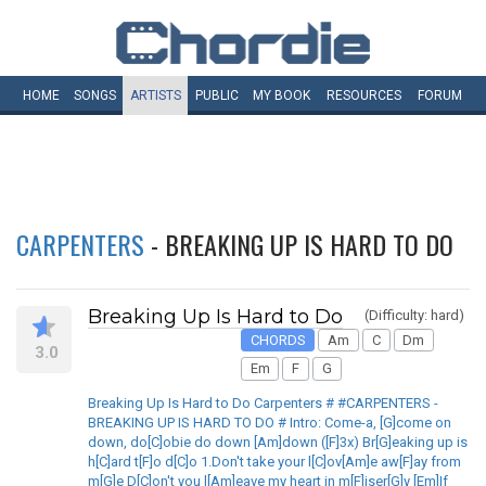
HOME
SONGS
ARTISTS
PUBLIC
MY
BOOK
RESOURCES
FORUM
CARPENTERS
- BREAKING UP IS HARD TO DO
Breaking Up Is Hard to Do
(Difficulty: hard)
CHORDS
Am
C
Dm
3.0
Em
F
G
Breaking Up Is Hard to Do Carpenters # #CARPENTERS -
BREAKING UP IS HARD TO DO # Intro: Come-a, [G]come on
down, do[C]obie do down [Am]down ([F]3x) Br[G]eaking up is
h[C]ard t[F]o d[C]o 1.Don't take your l[C]ov[Am]e aw[F]ay from
m[G]e D[C]on't you l[Am]eave my heart in m[F]iser[G]y [Em]If