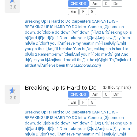
CHORDS
Am
C
Dm
3.0
Em
F
G
Breaking Up Is Hard to Do Carpenters CARPENTERS -
BREAKING UP IS HARD TO DO Intro: Come-a, [G]come on
down, do[C]obie do down [Am]down ([F]3x) Br[G]eaking up is
h[C]ard t[F]o d[C]o 1.Don't take your l[C]ov[Am]e aw[F]ay from
m[G]e D[C]on't you l[Am]eave my heart in m[F]iser[G]y [Em]If
you go then [Am]I'll be blue 'Cos br[Dm]eaking up is hard to
d[G]o 2.Remember wh[C]en[Am] you h[F]old me t[G]ight And
th[C]en you k[Am]issed me all thr[F]u the n[G]ight Th[Em]ink of
all that w[Am]e've been thru (
azchords.com
)
Breaking Up Is Hard to Do
(Difficulty: hard)
CHORDS
Am
C
Dm
3.0
Em
F
G
Breaking Up Is Hard to Do Carpenters CARPENTERS -
BREAKING UP IS HARD TO DO Intro: Come-a, [G]come on
down, do[C]obie do down [Am]down ([F]3x) Br[G]eaking up is
h[C]ard t[F]o d[C]o 1.Don't take your l[C]ov[Am]e aw[F]ay from
m[G]e D[C]on't you l[Am]eave my heart in m[F]iser[G]y [Em]If