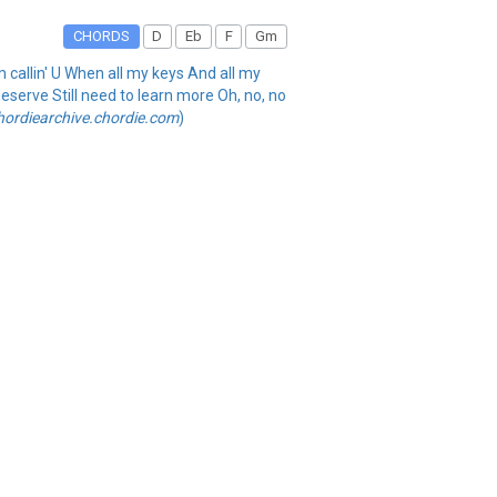
CHORDS
D
Eb
F
Gm
'm callin' U When all my keys And all my
deserve Still need to learn more Oh, no, no
hordiearchive.chordie.com
)