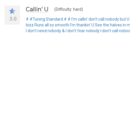
Callin’ U
(Difficulty: hard)
3.0
# #Tuning:Standard # # I'm callin' don't call nobody but U E
bizz Runs all so smooth I'm thankin' U See the halves in m
I don't need nobody & I don't fear nobody I don't call nobo