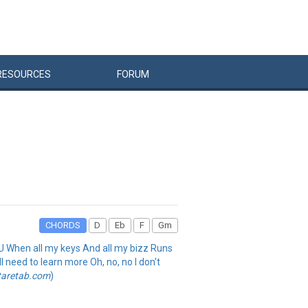
RESOURCES
FORUM
CHORDS
D
Eb
F
Gm
in' U When all my keys And all my bizz Runs
l need to learn more Oh, no, no I don't
taretab.com
)