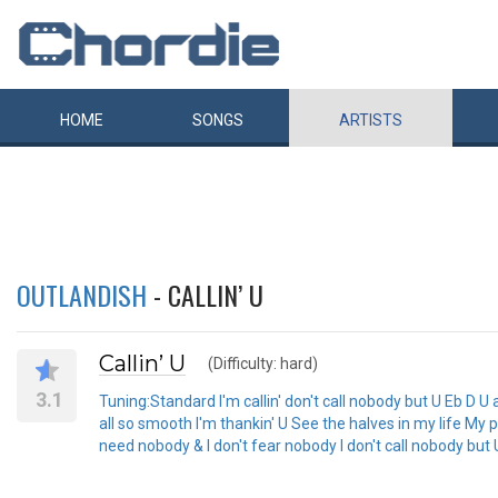
HOME
SONGS
ARTISTS
OUTLANDISH
- CALLIN’ U
Callin’ U
(Difficulty: hard)
3.1
Tuning:Standard I'm callin' don't call nobody but U Eb D U a
all so smooth I'm thankin' U See the halves in my life My p
need nobody & I don't fear nobody I don't call nobody but U