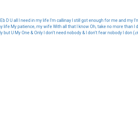
b D U all I need in my life I'm callinay I still got enough for me and my I
y life My patience, my wife With all that I know Oh, take no more than I 
dy but U My One & Only I don't need nobody & I don't fear nobody I don (
c