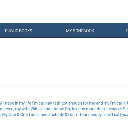
PUBLIC
BOOKS
MY
SONG
BOOK
ll I need in my life I'm callinay I still got enough for me and my I'm call
atience, my wife With all that I know Oh, take no more than I deserve Stil
 My One & Only I don't need nobody & I don't fear nobody I don't cal (
gui