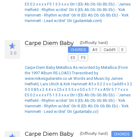
E5 0 2 x x x x F5 1 3 3 x x x Gtr I (Eb Ab Db Gb Bb Eb) - 'James
Hetfield - Rhythm w/dist' Gtr II (Eb Ab Db Gb Bb Eb) - 'Kirk
Hammett - Rhythm w/dist' Gtr III (Eb Ab Db Gb Bb Eb) - 'Kirk
Hammett - Lead w/dist' Gtr (
guitaretab.com
)
Carpe Diem Baby
(Difficulty: hard)
CHORDS
A5
Cadd9
E
3.0
E5
F5
Carpe Diem Baby Metallica As recorded by Metallica (From
the 1997 Album RE-LOAD) Transcribed by
www.mikesguitarsite.co.uk Words and Music by James
Hetfield, Lars Ulrich & Kirk Hammett A5 x 0 2 2 x x Cadd9 x 3 2
0 3 0 B5 x 2 4 4 x x C5 x 3 5 5 x x D5 x 5 7 7 x x A5V 5 7 7 x x x
E5 0 2 x x x x F5 1 3 3 x x x Gtr I (Eb Ab Db Gb Bb Eb) - 'James
Hetfield - Rhythm w/dist' Gtr II (Eb Ab Db Gb Bb Eb) - 'Kirk
Hammett - Rhythm w/dist' Gtr III (Eb Ab Db Gb Bb Eb) - 'Kirk
Hammett - Lead w/dist' Gtr (
guitartabs.cc
)
Carpe Diem Baby
(Difficulty: hard)
CHORDS