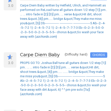
3.0
Carpe Diem Baby written by Hetfield, Ulrich, and Hammett as
performed on ReLoad tune all guitars down 1/2 step [1)] pm..
... ... intro fade in [2)] [3)] pm.. ... verse &quot;Hit dirt, shoot
trees.&quot; [4)] pm...... bridge &quot;They make me miss
you&quot; [5)] Db-------------- ------------- -----------------5 Ab--2--4-
-5--7-2 1) -2--4--5--7-2 1) -2--4--5--7--7-7-3 Eb--0--2--3--5-0 -0-
-2--3--5-0 -0--2--3--5--5-5-- chorus &quot;So wash your face
away with (
azchords.com
)
Carpe Diem Baby
(Difficulty: hard)
CHORDS
3.0
PROPS GO TO: Joshua Ball tune all guitars down 1/2 step [1)]
pm.. ... ... intro fade in [2)] [3)] pm.. ... verse &quot;Hit dirt,
shoot trees.&quot; [4)] pm...... ....... bridge &quot;They make
me miss you&quot; [5)] Db-------------- ------------- -----------------5
Ab--2--4--5--7-2 1) -2--4--5--7-2 1) -2--4--5--7--7-7-3 Eb--0--2--3-
-5-0 -0--2--3--5-0 -0--2--3--5--5-5-- chorus &quot;So wash your
face away with dirt.&quot; 6) ^ ^ pm pre solo [7a)]
(
azchords.com
)