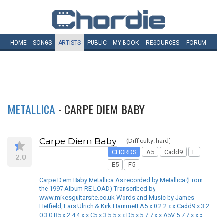
HOME
SONGS
ARTISTS
PUBLIC
MY
BOOK
RESOURCES
FORUM
METALLICA
- CARPE DIEM BABY
Carpe Diem Baby
(Difficulty: hard)
CHORDS
A5
Cadd9
E
2.0
E5
F5
Carpe Diem Baby Metallica As recorded by Metallica (From
the 1997 Album RE-LOAD) Transcribed by
www.mikesguitarsite.co.uk Words and Music by James
Hetfield, Lars Ulrich & Kirk Hammett A5 x 0 2 2 x x Cadd9 x 3 2
0 3 0 B5 x 2 4 4 x x C5 x 3 5 5 x x D5 x 5 7 7 x x A5V 5 7 7 x x x