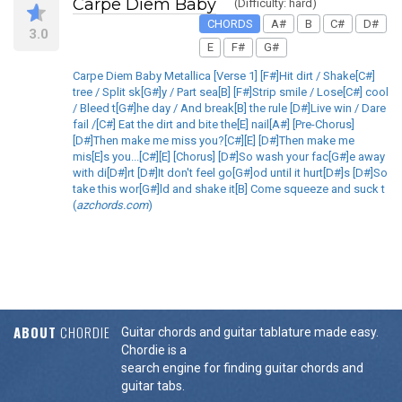
Carpe Diem Baby
(Difficulty: hard)
CHORDS
A#
B
C#
D#
3.0
E
F#
G#
Carpe Diem Baby Metallica [Verse 1] [F#]Hit dirt / Shake[C#]
tree / Split sk[G#]y / Part sea[B] [F#]Strip smile / Lose[C#] cool
/ Bleed t[G#]he day / And break[B] the rule [D#]Live win / Dare
fail /[C#] Eat the dirt and bite the[E] nail[A#] [Pre-Chorus]
[D#]Then make me miss you?[C#][E] [D#]Then make me
mis[E]s you...[C#][E] [Chorus] [D#]So wash your fac[G#]e away
with di[D#]rt [D#]It don't feel go[G#]od until it hurt[D#]s [D#]So
take this wor[G#]ld and shake it[B] Come squeeze and suck t
(
azchords.com
)
ABOUT
CHORDIE
Guitar chords and guitar tablature made easy.
Chordie is a
search engine for finding guitar chords and
guitar tabs.