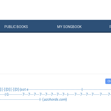
PUBLIC
BOOKS
MY
SONG
BOOK
C
-] [D] {sot e-------------------------------------------|-------------------------
--| G-----------7---7---7---7---7---7---7---7-- |-----7---7---7---7-----7-----7----
--------------------------------|- (
azchords.com
)