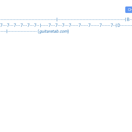
C
------------------------------------|----------------------------------------------| 
--7---7---7---7---7-- |-----7---7---7---7-----7-----7------7------7--| D------------
----|-------------------- (
guitaretab.com
)