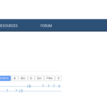
RESOURCES
FORUM
HORDS
A
Bm
D
Em
F#m
G
---------------------| B---------7---7---7---5-
--7------7--| D--------------------------------