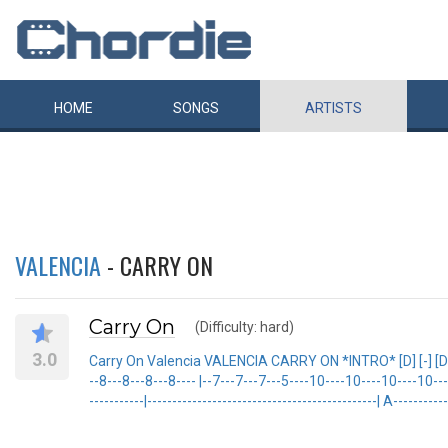
HOME
SONGS
ARTISTS
VALENCIA
- CARRY ON
Carry On
(Difficulty: hard)
3.0
Carry On Valencia VALENCIA CARRY ON *INTRO* [D] [-] [D] [-] [D] [
--8---8---8---8---- |--7---7---7---5----10----10----10----10-----
-----------|----------------------------------------------| A-----------