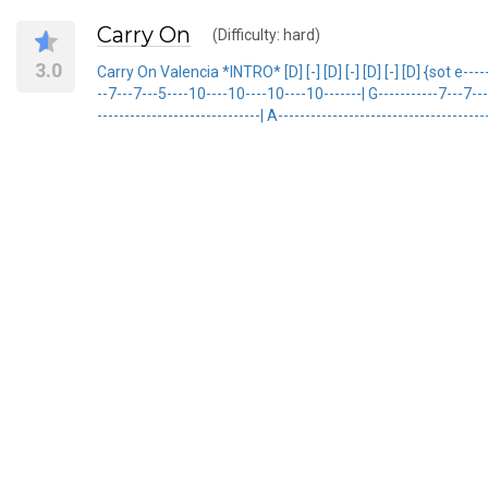
Carry On
(Difficulty: hard)
3.0
Carry On Valencia *INTRO* [D] [-] [D] [-] [D] [-] [D] {sot e-------
--7---7---5----10----10----10----10-------| G-----------7---7---7-
------------------------------| A---------------------------------------