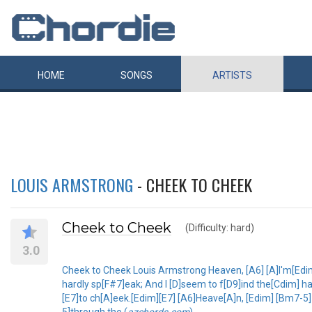
HOME
SONGS
ARTISTS
LOUIS ARMSTRONG
- CHEEK TO CHEEK
Cheek to Cheek
(Difficulty: hard)
3.0
Cheek to Cheek Louis Armstrong Heaven, [A6] [A]I'm[Edi
hardly sp[F#7]eak; And I [D]seem to f[D9]ind the[Cdim] ha
[E7]to ch[A]eek.[Edim][E7] [A6]Heave[A]n, [Edim] [Bm7-
5]through the (
azchords.com
)