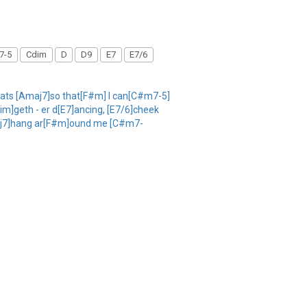
7-5
Cdim
D
D9
E7
E7/6
eats [Amaj7]so that[F#m] I can[C#m7-5]
im]geth - er d[E7]ancing, [E7/6]cheek
Amaj7]hang ar[F#m]ound me [C#m7-