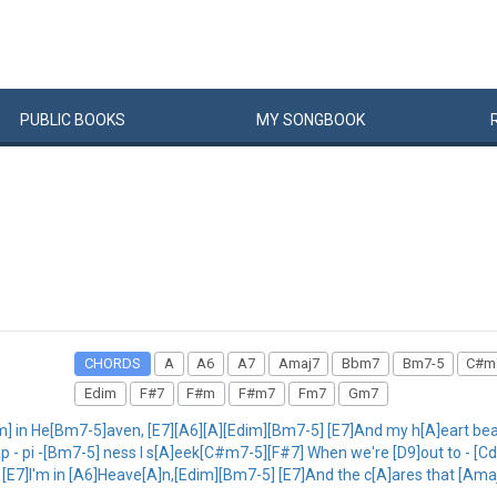
PUBLIC
BOOKS
MY
SONG
BOOK
CHORDS
A
A6
A7
Amaj7
Bbm7
Bm7-5
C#m
Edim
F#7
F#m
F#m7
Fm7
Gm7
m] in He[Bm7-5]aven, [E7][A6][A][Edim][Bm7-5] [E7]And my h[A]eart be
p - pi -[Bm7-5] ness I s[A]eek[C#m7-5][F#7] When we're [D9]out to - [Cd
5] [E7]I'm in [A6]Heave[A]n,[Edim][Bm7-5] [E7]And the c[A]ares that [