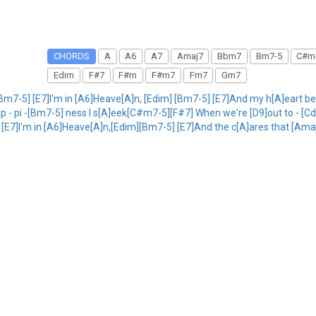
CHORDS
A
A6
A7
Amaj7
Bbm7
Bm7-5
C#m
Edim
F#7
F#m
F#m7
Fm7
Gm7
Bm7-5] [E7]I'm in [A6]Heave[A]n, [Edim] [Bm7-5] [E7]And my h[A]eart b
p - pi -[Bm7-5] ness I s[A]eek[C#m7-5][F#7] When we're [D9]out to - [Cd
5] [E7]I'm in [A6]Heave[A]n,[Edim][Bm7-5] [E7]And the c[A]ares that [