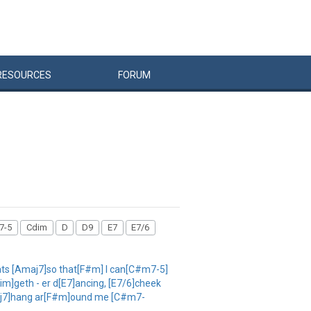
RESOURCES
FORUM
7-5
Cdim
D
D9
E7
E7/6
ats [Amaj7]so that[F#m] I can[C#m7-5]
im]geth - er d[E7]ancing, [E7/6]cheek
Amaj7]hang ar[F#m]ound me [C#m7-