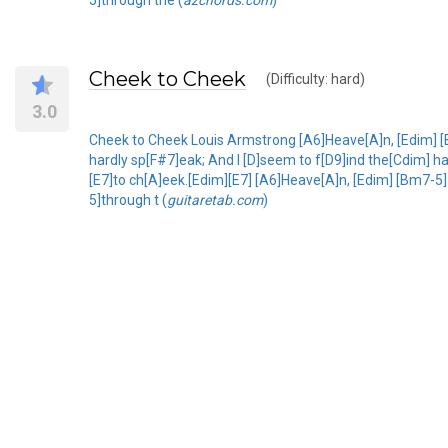
Cheek to Cheek
(Difficulty: hard)
3.0
Cheek to Cheek Louis Armstrong [A6]Heave[A]n, [Edim] [
hardly sp[F#7]eak; And I [D]seem to f[D9]ind the[Cdim] ha
[E7]to ch[A]eek.[Edim][E7] [A6]Heave[A]n, [Edim] [Bm7-
5]through t (
guitaretab.com
)