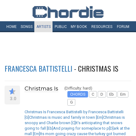
HOME
SONGS
ARTISTS
PUBLIC
MY
BOOK
RESOURCES
FORUM
FRANCESCA BATTISTELLI
- CHRISTMAS IS
Christmas Is
(Difficulty: hard)
CHORDS
C
D
Eb
Em
3.0
G
Christmas Is Francesca Battistelli by Francesca Battistelli
[G]Christmas is music and family in town [Em]Christmas is
snoopy and Charlie brown [C]It's anticipating that snows
going to fall [Eb]And praying for someplace to p[D]ark at the
mall [Em]Its mom going crazy cause the turkey got burned