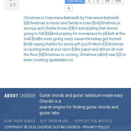
CHORDS
C
D
Eb
Em
3.0
G
Christmas Is Francesca Battistelli by Francesca Battistelli
[G]Christmas is music and family in town [Em]Christmas is
snoopy and Charlie brown [C]It's anticipating that snows
going to fall [Eb]And praying for someplace to p[D]ark at the
mall [Em]Its mom going crazy cause the turkey got burned
[Em]It saying thanks for some gift you?ll return [C]Christmas
is caroling kids at your door [D]Its paper and ribbon all over
the floor [G]Christmas is coming, Christmas is[Em] near [C]I've
been counting (
guitartabs.cc
)
ABOUT
CHORDIE
Guitar chords and guitar tablature made easy.
Chordie is a
search engine for finding guitar chords and
guitar tabs.
PLAY THEIR SONGS
BUY THEIR MUSIC
SUPPORT THE ARTISTS
COPYRIGHT © 2026 CHORDIE GUITAR
CHORDS
-
PRIVACY POLICY