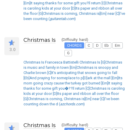
[Em]It saying thanks for some gift you?ll return [C]Christmas
is caroling kids at your door [D]Its paper and ribbon all over
the floor [G]Christmas is coming, Christmas is[Em] near [C]I've
been counting (
guitaretab.com
)
Christmas Is
(Difficulty: hard)
CHORDS
C
D
Eb
Em
3.0
G
Christmas Is Francesca Battistelli Christmas Is [G]Christmas
is music and family in town [Em]Christmas is snoopy and
Charlie brown [C]It's anticipating that snows going to fall
[Eb]And praying for someplace to p[D]ark at the mall [Em]Its
mom going crazy cause the turkey got burned [Em]It saying
thanks for some gift you�??ll return [C]Christmas is caroling
kids at your door [D]Its paper and ribbon all over the floor
[G]Christmas is coming, Christmas is[Em] near [C]I've been
counting down the d (
azchords.com
)
Christmas Is
(Difficulty: hard)