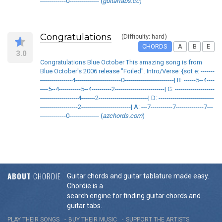
-------------0--------------- (
guitartabs.cc
)
Congratulations
(Difficulty: hard)
CHORDS
A
B
E
3.0
Congratulations Blue October This amazing song is from
Blue October's 2006 release "Foiled". Intro/Verse: {sot e: -------
----------------4-----------------------0-------------------------| B: ------5--4----
----5--4-----------5--4----------2-------------------------| G: --------------------
-------------------4-------2-------------------------| D: ----------------------------
-------------------2-------------------------| A: ---7-----------7--------------7---
-------------0--------------- (
azchords.com
)
ABOUT
CHORDIE
Guitar chords and guitar tablature made easy.
Chordie is a
search engine for finding guitar chords and
guitar tabs.
PLAY THEIR SONGS
BUY THEIR MUSIC
SUPPORT THE ARTISTS