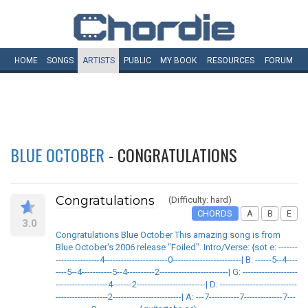
HOME
SONGS
ARTISTS
PUBLIC
MY
BOOK
RESOURCES
FORUM
BLUE OCTOBER
- CONGRATULATIONS
Congratulations
(Difficulty: hard)
CHORDS
A
B
E
3.0
Congratulations Blue October This amazing song is from
Blue October's 2006 release "Foiled". Intro/Verse: {sot e: -------
----------------4-----------------------0-------------------------| B: ------5--4----
----5--4-----------5--4----------2-------------------------| G: --------------------
-------------------4-------2-------------------------| D: ----------------------------
-------------------2-------------------------| A: ---7-----------7--------------7---