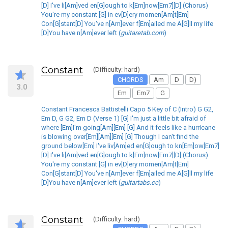
[D] I've li[Am]ved en[G]ough to k[Em]now[Em7][D] (Chorus)
You're my constant [G] in ev[D]ery momen[Am]t[Em]
Con[G]stant[D] You've n[Am]ever f[Em]ailed me A[G]ll my life
[D]You have n[Am]ever left (
guitaretab.com
)
Constant
(Difficulty: hard)
CHORDS
Am
D
D)
3.0
Em
Em7
G
Constant Francesca Battistelli Capo 5 Key of C (Intro) G G2,
Em D, G G2, Em D (Verse 1) [G] I'm just a little bit afraid of
where [Em]I'm going[Am][Em] [G] And it feels like a hurricane
is blowing over[Em][Am][Em] [G] Though I can't find the
ground below[Em] I've liv[Am]ed en[G]ough to kn[Em]ow[Em7]
[D] I've li[Am]ved en[G]ough to k[Em]now[Em7][D] (Chorus)
You're my constant [G] in ev[D]ery momen[Am]t[Em]
Con[G]stant[D] You've n[Am]ever f[Em]ailed me A[G]ll my life
[D]You have n[Am]ever left (
guitartabs.cc
)
Constant
(Difficulty: hard)