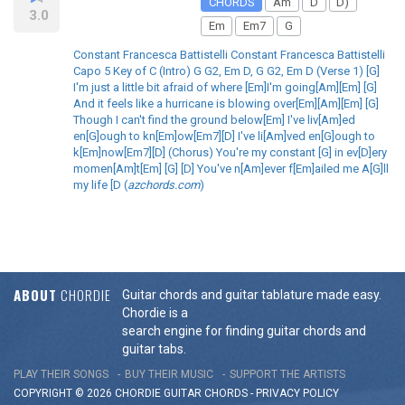
CHORDS
Am
D
D)
3.0
Em
Em7
G
Constant Francesca Battistelli Constant Francesca Battistelli
Capo 5 Key of C (Intro) G G2, Em D, G G2, Em D (Verse 1) [G]
I'm just a little bit afraid of where [Em]I'm going[Am][Em] [G]
And it feels like a hurricane is blowing over[Em][Am][Em] [G]
Though I can't find the ground below[Em] I've liv[Am]ed
en[G]ough to kn[Em]ow[Em7][D] I've li[Am]ved en[G]ough to
k[Em]now[Em7][D] (Chorus) You're my constant [G] in ev[D]ery
momen[Am]t[Em] [G] [D] You've n[Am]ever f[Em]ailed me A[G]ll
my life [D (
azchords.com
)
ABOUT
CHORDIE
Guitar chords and guitar tablature made easy.
Chordie is a
search engine for finding guitar chords and
guitar tabs.
PLAY THEIR SONGS
BUY THEIR MUSIC
SUPPORT THE ARTISTS
COPYRIGHT © 2026 CHORDIE GUITAR
CHORDS
-
PRIVACY POLICY