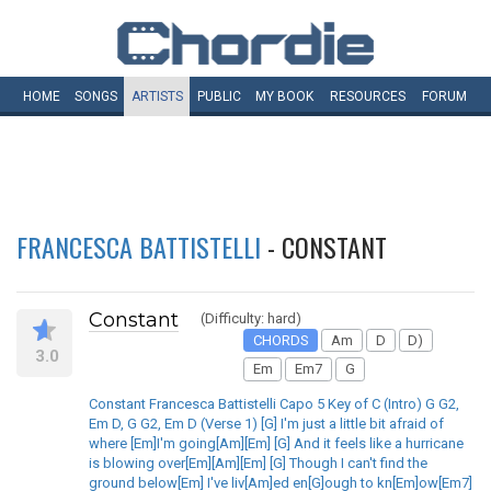
HOME
SONGS
ARTISTS
PUBLIC
MY
BOOK
RESOURCES
FORUM
FRANCESCA BATTISTELLI
- CONSTANT
Constant
(Difficulty: hard)
CHORDS
Am
D
D)
3.0
Em
Em7
G
Constant Francesca Battistelli Capo 5 Key of C (Intro) G G2,
Em D, G G2, Em D (Verse 1) [G] I'm just a little bit afraid of
where [Em]I'm going[Am][Em] [G] And it feels like a hurricane
is blowing over[Em][Am][Em] [G] Though I can't find the
ground below[Em] I've liv[Am]ed en[G]ough to kn[Em]ow[Em7]