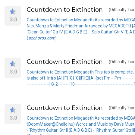
Countdown to Extinction
(Difficulty: ha
3.0
Countdown to Extinction Megadeth As recorded by MEG
Nick Menza & Marty Friedman Arranged by MEGADETH [Amadd9]x
'Clean Guitar' Gtr IV (E A D G B E) - 'Solo Guitar' Gtr V (E A
(
azchords.com
)
Countdown to Extinction
(Difficulty: ha
3.0
Countdown to Extinction Megadeth This tab is complete, not
is also off. Intro [A] [F] [G] [G][F][E][A] {sot Pm-- Pm-------------
---------------| G-2--------10--------------------------------------
Countdown to Extinction
(Difficulty: ha
3.0
Countdown to Extinction Megadeth As recorded by M
(DoomMaker@Chello.hu) Words and Music by Dave Mustain
- 'Rhythm Guitar' Gtr II (E A D G B E) - 'Rhythm Guitar' Gtr III