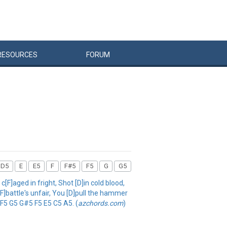
RESOURCES
FORUM
D5
E
E5
F
F#5
F5
G
G5
F]aged in fright, Shot [D]in cold blood,
[F]battle's unfair, You [D]pull the hammer
 F5 G5 G#5 F5 E5 C5 A5. (
azchords.com
)