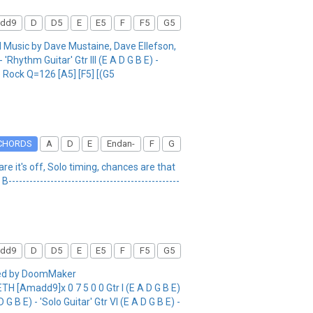
dd9
D
D5
E
E5
F
F5
G5
sic by Dave Mustaine, Dave Ellefson,
Rhythm Guitar' Gtr III (E A D G B E) -
ate Rock Q=126 [A5] [F5] [(G5
CHORDS
A
D
E
Endan-
F
G
re it's off, Solo timing, chances are that
B-------------------------------------------------
dd9
D
D5
E
E5
F
F5
G5
bed by DoomMaker
[Amadd9]x 0 7 5 0 0 Gtr I (E A D G B E)
D G B E) - 'Solo Guitar' Gtr VI (E A D G B E) -