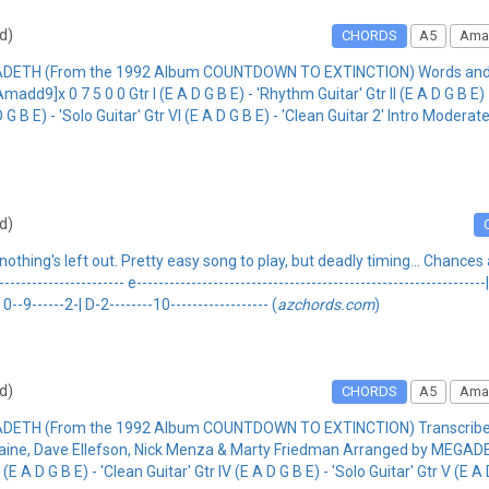
rd)
CHORDS
A5
Ama
ADETH (From the 1992 Album COUNTDOWN TO EXTINCTION) Words and Mu
 0 7 5 0 0 Gtr I (E A D G B E) - 'Rhythm Guitar' Gtr II (E A D G B E) - '
 D G B E) - 'Solo Guitar' Gtr VI (E A D G B E) - 'Clean Guitar 2' Intro Moder
rd)
hing's left out. Pretty easy song to play, but deadly timing... Chances a
------------------- e----------------------------------------------------------------| 
-10--9------2-| D-2--------10------------------ (
azchords.com
)
rd)
CHORDS
A5
Ama
EGADETH (From the 1992 Album COUNTDOWN TO EXTINCTION) Transcri
e, Dave Ellefson, Nick Menza & Marty Friedman Arranged by MEGADETH 
 (E A D G B E) - 'Clean Guitar' Gtr IV (E A D G B E) - 'Solo Guitar' Gtr V (E A 