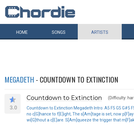
HOME
SONGS
ARTISTS
MEGADETH
- COUNTDOWN TO EXTINCTION
Countdown to Extinction
(Difficulty: ha
3.0
Countdown to Extinction Megadeth Intro: A5 F5 G5 G#5 F5 E
no c[G]hance to f[E]ight, The s[Am]tage is set, now p[F]ay
wi[G]thout a c[E]are. S[Am]queeze the trigger that m[F]ak