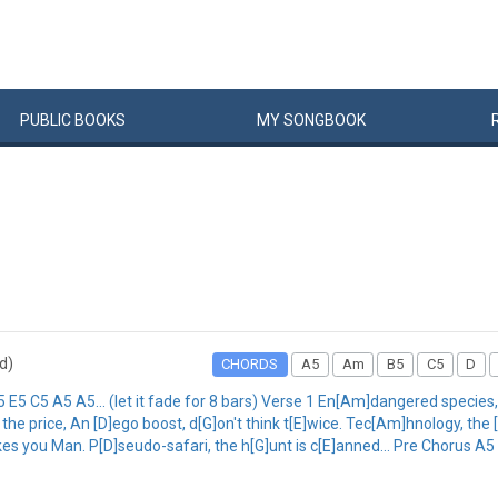
PUBLIC
BOOKS
MY
SONG
BOOK
rd)
CHORDS
A5
Am
B5
C5
D
5 C5 A5 A5... (let it fade for 8 bars) Verse 1 En[Am]dangered species, c[
 the price, An [D]ego boost, d[G]on't think t[E]wice. Tec[Am]hnology, the 
es you Man. P[D]seudo-safari, the h[G]unt is c[E]anned... Pre Chorus A5