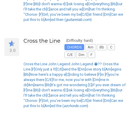
[F]me [Bb]I don't wanna r[C]isk losing e[Dm]verything [Bb]but
I'll take the ch[C]ance and tell you w[Dm]hat I'm thinking
"Chorus- [F]Girl, you've been my be[C/E]st friend [Dm]Can we
put this to b[Am]ed then (
guitaretab.com
)
Cross the Line
(Difficulty: hard)
CHORDS
Am
Bb
C
3.0
C/E
Dm
F
Cross the Line John Legend John Legend �?? Cross the
Line [F]Only just a fr[C/E]iend the l[Dm]ove story b[Am]egins
[Bb]Now here's a happy e[C]nding to believe [F]in [F]you're
always there [C/E]for me, now you're with [Dm]me in
dr[Am]eams [Bb]It's got me wondering [C]if you ever dream of
[F]me [Bb]I don't wanna r[C]isk losing e[Dm]verything [Bb]but
I'll take the ch[C]ance and tell you w[Dm]hat I'm thinking
"Chorus- [F]Girl, you've been my be[C/E]st friend [Dm]Can we
put this to b[Am]ed the (
azchords.com
)