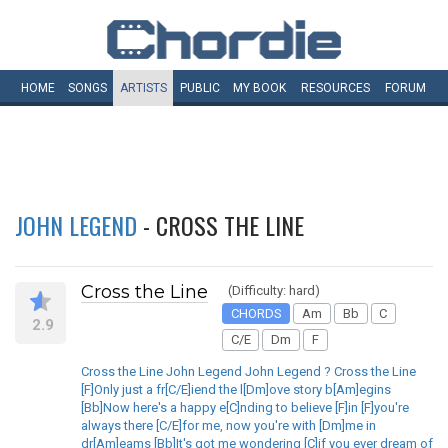
HOME
SONGS
ARTISTS
PUBLIC
MY
BOOK
RESOURCES
FORUM
JOHN LEGEND
- CROSS THE LINE
Cross the Line
(Difficulty: hard)
CHORDS
Am
Bb
C
2.9
C/E
Dm
F
Cross the Line John Legend John Legend ? Cross the Line
[F]Only just a fr[C/E]iend the l[Dm]ove story b[Am]egins
[Bb]Now here's a happy e[C]nding to believe [F]in [F]you're
always there [C/E]for me, now you're with [Dm]me in
dr[Am]eams [Bb]It's got me wondering [C]if you ever dream of