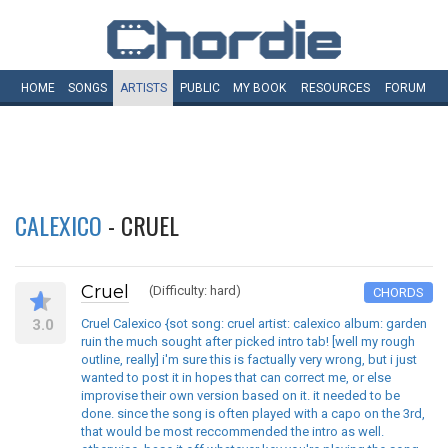
HOME
SONGS
ARTISTS
PUBLIC
MY
BOOK
RESOURCES
FORUM
CALEXICO
- CRUEL
Cruel
(Difficulty: hard)
CHORDS
3.0
Cruel Calexico {sot song: cruel artist: calexico album: garden
ruin the much sought after picked intro tab! [well my rough
outline, really] i'm sure this is factually very wrong, but i just
wanted to post it in hopes that can correct me, or else
improvise their own version based on it. it needed to be
done. since the song is often played with a capo on the 3rd,
that would be most reccommended the intro as well.