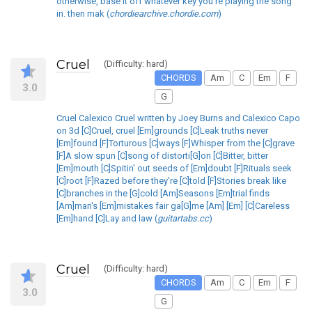
otherwise, base it off whatever key you're playing the song
in. then mak (
chordiearchive.chordie.com
)
Cruel
(Difficulty: hard)
CHORDS
Am
C
Em
F
3.0
G
Cruel Calexico Cruel written by Joey Burns and Calexico Capo
on 3d [C]Cruel, cruel [Em]grounds [C]Leak truths never
[Em]found [F]Torturous [C]ways [F]Whisper from the [C]grave
[F]A slow spun [C]song of distorti[G]on [C]Bitter, bitter
[Em]mouth [C]Spitin' out seeds of [Em]doubt [F]Rituals seek
[C]root [F]Razed before they're [C]told [F]Stories break like
[C]branches in the [G]cold [Am]Seasons [Em]trial finds
[Am]man's [Em]mistakes fair ga[G]me [Am] [Em] [C]Careless
[Em]hand [C]Lay and law (
guitartabs.cc
)
Cruel
(Difficulty: hard)
CHORDS
Am
C
Em
F
3.0
G