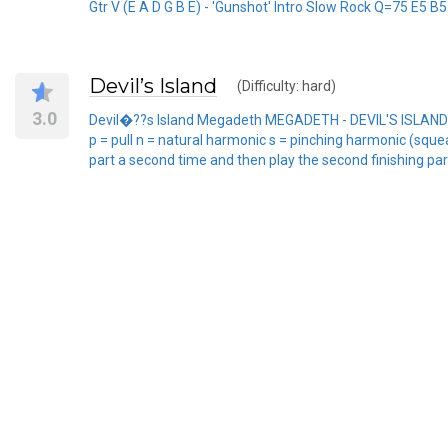
Gtr V (E A D G B E) - 'Gunshot' Intro Slow Rock Q=75 E5 B5 
Devil’s Island
(Difficulty: hard)
3.0
Devil�??s Island Megadeth MEGADETH - DEVIL'S ISLAND (Pea
p = pull n = natural harmonic s = pinching harmonic (squeal) 
part a second time and then play the second finishing part etc. 