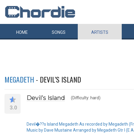
HOME
SONGS
ARTISTS
MEGADETH
- DEVIL’S ISLAND
Devil’s Island
(Difficulty: hard)
3.0
Devil�??s Island Megadeth As recorded by Megadeth (F
Music by Dave Mustaine Arranged by Megadeth Gtr I (E A D G B E) 