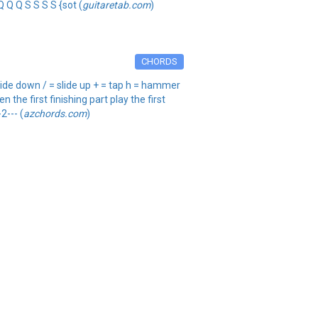
Q Q Q S S S S {sot (
guitaretab.com
)
CHORDS
ide down / = slide up + = tap h = hammer
 the first finishing part play the first
2--- (
azchords.com
)