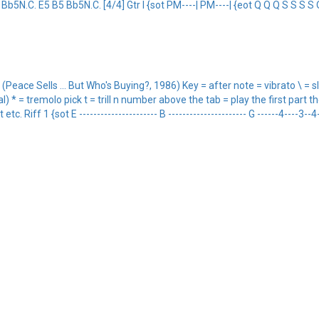
Bb5N.C. E5 B5 Bb5N.C. [4/4] Gtr I {sot PM----| PM----| {eot Q Q Q S S S S 
ce Sells ... But Who's Buying?, 1986) Key = after note = vibrato \ = sl
* = tremolo pick t = trill n number above the tab = play the first part then
Riff 1 {sot E ---------------------- B ---------------------- G ------4----3--4-