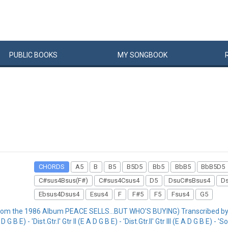
PUBLIC
BOOKS
MY
SONG
BOOK
CHORDS
A5
B
B5
B5D5
Bb5
BbB5
BbB5D5
C#sus4Bsus(F#)
C#sus4Csus4
D5
DsuC#sBsus4
D
Ebsus4Dsus4
Esus4
F
F#5
F5
Fsus4
G5
rom the 1986 Album PEACE SELLS...BUT WHO'S BUYING) Transcribed by
- 'Dist.Gtr.I' Gtr II (E A D G B E) - 'Dist.Gtr.II' Gtr III (E A D G B E) - 'Solo