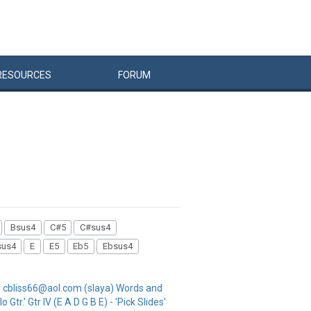
RESOURCES
FORUM
Bsus4
C#5
C#sus4
sus4
E
E5
Eb5
Ebsus4
 cbliss66@aol.com (slaya) Words and
 Gtr.' Gtr IV (E A D G B E) - 'Pick Slides'