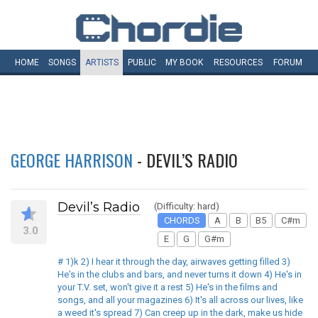
HOME
SONGS
ARTISTS
PUBLIC
MY
BOOK
RESOURCES
FORUM
GEORGE HARRISON
- DEVIL’S RADIO
Devil’s Radio
(Difficulty: hard)
CHORDS
A
B
B5
C#m
3.0
E
G
G#m
# 1)k 2) I hear it through the day, airwaves getting filled 3)
He's in the clubs and bars, and never turns it down 4) He's in
your T.V. set, won't give it a rest 5) He's in the films and
songs, and all your magazines 6) It's all across our lives, like
a weed it's spread 7) Can creep up in the dark, make us hide