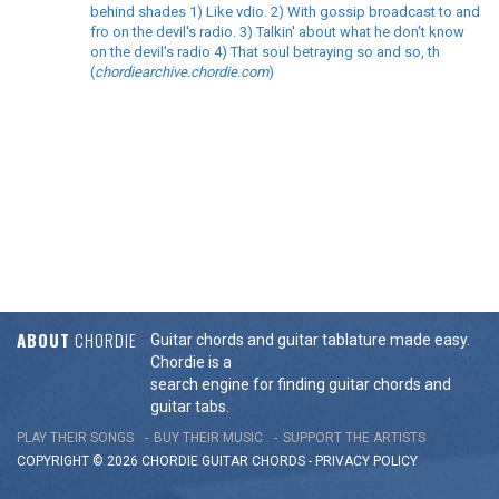
behind shades 1) Like vdio. 2) With gossip broadcast to and
fro on the devil's radio. 3) Talkin' about what he don't know
on the devil's radio 4) That soul betraying so and so, th
(
chordiearchive.chordie.com
)
ABOUT
CHORDIE
Guitar chords and guitar tablature made easy.
Chordie is a
search engine for finding guitar chords and
guitar tabs.
PLAY THEIR SONGS
BUY THEIR MUSIC
SUPPORT THE ARTISTS
COPYRIGHT © 2026 CHORDIE GUITAR
CHORDS
-
PRIVACY POLICY