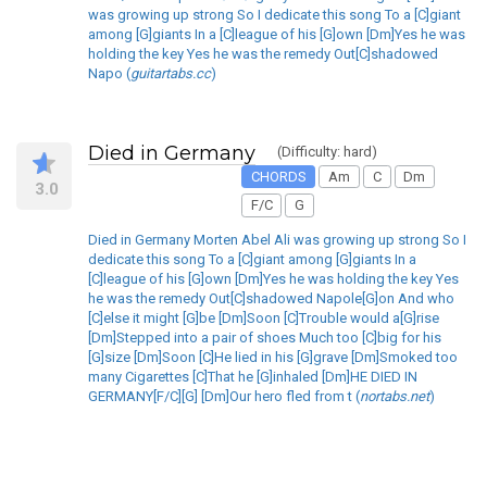
was growing up strong So I dedicate this song To a [C]giant
among [G]giants In a [C]league of his [G]own [Dm]Yes he was
holding the key Yes he was the remedy Out[C]shadowed
Napo (
guitartabs.cc
)
Died in Germany
(Difficulty: hard)
CHORDS
Am
C
Dm
3.0
F/C
G
Died in Germany Morten Abel Ali was growing up strong So I
dedicate this song To a [C]giant among [G]giants In a
[C]league of his [G]own [Dm]Yes he was holding the key Yes
he was the remedy Out[C]shadowed Napole[G]on And who
[C]else it might [G]be [Dm]Soon [C]Trouble would a[G]rise
[Dm]Stepped into a pair of shoes Much too [C]big for his
[G]size [Dm]Soon [C]He lied in his [G]grave [Dm]Smoked too
many Cigarettes [C]That he [G]inhaled [Dm]HE DIED IN
GERMANY[F/C][G] [Dm]Our hero fled from t (
nortabs.net
)