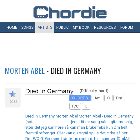
HOME
SONGS
ARTISTS
PUBLIC
MY
BOOK
RESOURCES
FORUM
MORTEN ABEL
- DIED IN GERMANY
Died in Germany
(Difficulty: hard)
CHORDS
Am
C
Dm
3.0
F/C
G
Died in Germany Morten Abel Morten Abel - Died in Germany
{sot ----------------------------- {eot Litt rar sang sånn gitarmessig,
etter det jeg kan høre så kan man bruke feks kun Dm helt
frem til refrenget. Eller kan du også spille det cirka så her:
Dm-F/C-G. Grepene bør følge synth-riffet i sangen. [Dm]Ali