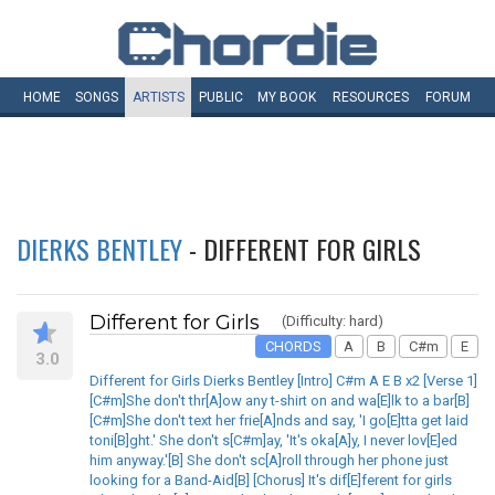
HOME
SONGS
ARTISTS
PUBLIC
MY
BOOK
RESOURCES
FORUM
DIERKS BENTLEY
- DIFFERENT FOR GIRLS
Different for Girls
(Difficulty: hard)
CHORDS
A
B
C#m
E
3.0
Different for Girls Dierks Bentley [Intro] C#m A E B x2 [Verse 1]
[C#m]She don't thr[A]ow any t-shirt on and wa[E]lk to a bar[B]
[C#m]She don't text her frie[A]nds and say, 'I go[E]tta get laid
toni[B]ght.' She don't s[C#m]ay, 'It's oka[A]y, I never lov[E]ed
him anyway.'[B] She don't sc[A]roll through her phone just
looking for a Band-Aid[B] [Chorus] It's dif[E]ferent for girls