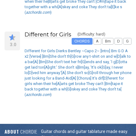
when their he[B]arts get broke They can't [C#m]tape it back
together with a whi[A]skey and coke They don't ta[E]ke s
(
azchords.com
)
Different for Girls
(Difficulty: hard)
CHORDS
A
Bm
D
G
3.0
Different for Girls Dierks Bentley ~Capo 2~ [Intro] Bm G D A
x2 [Verse] [Bm]She don't th[G]row any t-shirt on and w[D]alk to
a bar[A] [Bm]She don't text her fri[G]ends and say, 'I g[D]otta
get laid ton[A]ight.' She don't s[Bm]ay, 'It's ok[G]ay, I never
lo[D]ved him anyway.'[A] She don't sc[G]roll through her phone
just looking for a Band-Aid[A] [Chorus] It's dif[D]ferent for
girls when their he[A]arts get broke They can't [Bm]tape it
back together with a wh[G]iskey and coke They don't ta[
(
azchords.com
)
ABOUT
CHORDIE
Guitar chords and guitar tablature made easy.