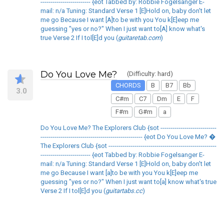
------------------------- {eot Tabbed by: Robbie Fogelsanger E-
mail: n/a Tuning: Standard Verse 1 [E]Hold on, baby don't let
me go Because I want [A]to be with you You k[E]eep me
guessing "yes or no?" When I just want to[A] know what's
true Verse 2 If I tol[E]d you (
guitaretab.com
)
Do You Love Me?
(Difficulty: hard)
CHORDS
B
B7
Bb
3.0
C#m
C7
Dm
E
F
F#m
G#m
a
Do You Love Me? The Explorers Club {sot ----------------------------
--------------------------------------------------- {eot Do You Love Me? �
The Explorers Club {sot ------------------------------------------------------
------------------------- {eot Tabbed by: Robbie Fogelsanger E-
mail: n/a Tuning: Standard Verse 1 [E]Hold on, baby don't let
me go Because I want [a]to be with you You k[E]eep me
guessing "yes or no?" When I just want to[a] know what's true
Verse 2 If I tol[E]d you (
guitartabs.cc
)