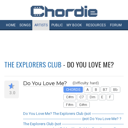
HOME
SONGS
ARTISTS
PUBLIC
MY
BOOK
RESOURCES
FORUM
THE EXPLORERS CLUB
- DO YOU LOVE ME?
Do You Love Me?
(Difficulty: hard)
CHORDS
A
B
B7
Bb
3.0
C#m
C7
Dm
E
F
F#m
G#m
Do You Love Me? The Explorers Club {sot ----------------------------
--------------------------------------------------- {eot Do You Love Me? ?
The Explorers Club {sot ------------------------------------------------------