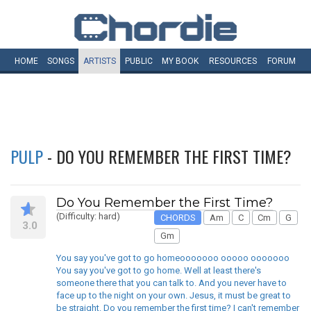
HOME
SONGS
ARTISTS
PUBLIC
MY
BOOK
RESOURCES
FORUM
PULP
- DO YOU REMEMBER THE FIRST TIME?
Do You Remember the First Time?
(Difficulty: hard)
CHORDS
Am
C
Cm
G
3.0
Gm
You say you've got to go homeooooooo ooooo ooooooo
You say you've got to go home. Well at least there's
someone there that you can talk to. And you never have to
face up to the night on your own. Jesus, it must be great to
be straight. Do you remember the first time? I can't remember