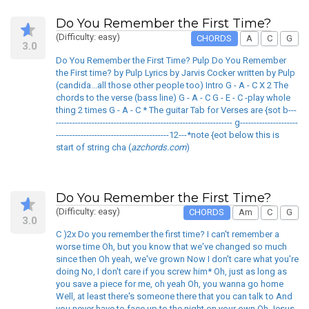
Do You Remember the First Time?
(Difficulty: easy)
CHORDS
A
C
G
3.0
Do You Remember the First Time? Pulp Do You Remember
the First time? by Pulp Lyrics by Jarvis Cocker written by Pulp
(candida...all those other people too) Intro G - A - C X 2 The
chords to the verse (bass line) G - A - C G - E - C -play whole
thing 2 times G - A - C * The guitar Tab for Verses are {sot b---
---------------------------------------------------------------- g---------------------
-----------------------------------------12---*note {eot below this is
start of string cha (
azchords.com
)
Do You Remember the First Time?
(Difficulty: easy)
CHORDS
Am
C
G
3.0
C )2x Do you remember the first time? I can't remember a
worse time Oh, but you know that we've changed so much
since then Oh yeah, we've grown Now I don't care what you're
doing No, I don't care if you screw him* Oh, just as long as
you save a piece for me, oh yeah Oh, you wanna go home
Well, at least there's someone there that you can talk to And
you never have to face up to the night on your own Oh Jesus,