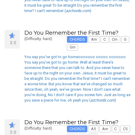
it must be great To be straight Do you remember the first
time? I can't remember (
azchords.com
)
Do You Remember the First Time?
(Difficulty: hard)
CHORDS
Am
C
Cm
G
3.0
Gm
You say you've got to go homeooooooo ooooo ooooooo
You say you've got to go home. Well at least there's
someone there that you can talk to. And you never have to
face up to the night on your own. Jesus, it must be great to
be straight. Do you remember the first time? I can't remember
a worse time. But you know that we've changed so much
since then, oh yeah, we've grown. Now I don't care what
you're doing, No I don't care if you screw him. Just as long as
you save a piece for me, oh yeah you (
azchords.com
)
Do You Remember the First Time?
(Difficulty: hard)
CHORDS
A5
Am
C
C5
3.0