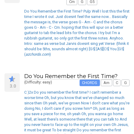
Cm
G
G5
Do You Remember the First Time? Pulp Well I lost this the first
time I wrote it out. Just doesnt feel the same now... Basically
the message is, the verse goes G - Am - C and the chorus
goes G - Am - C - Cm. hoping that this will spur on a better
guitarist to tab the lead bits for the chorus. I try but I'm a
rubbish guitarist, so only got the first three notes. Anyhoo.
Intro: same as verse but Jarvis doesnt sing yet Verse: (think it
should be 5ths, sounds almost right) [G5] [A5][C5] You [G5]
(
azchords.com
)
Do You Remember the First Time?
(Difficulty: easy)
CHORDS
Am
C
G
3.0
C )2x Do you remember the first time? I can't remember a
worse time Oh, but you know that we've changed so much
since then Oh yeah, we've grown Now I don't care what you're
doing No, I don't care if you screw him* Oh, just as long as
you save a piece for me, oh yeah Oh, you wanna go home
Well, at least there's someone there that you can talk to And
you never have to face up to the night on your own Oh Jesus,
it must be great To be straight Do you remember the first