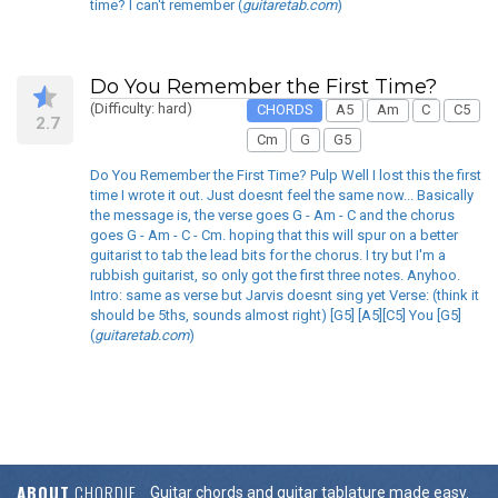
time? I can't remember (
guitaretab.com
)
Do You Remember the First Time?
(Difficulty: hard)
CHORDS
A5
Am
C
C5
2.7
Cm
G
G5
Do You Remember the First Time? Pulp Well I lost this the first
time I wrote it out. Just doesnt feel the same now... Basically
the message is, the verse goes G - Am - C and the chorus
goes G - Am - C - Cm. hoping that this will spur on a better
guitarist to tab the lead bits for the chorus. I try but I'm a
rubbish guitarist, so only got the first three notes. Anyhoo.
Intro: same as verse but Jarvis doesnt sing yet Verse: (think it
should be 5ths, sounds almost right) [G5] [A5][C5] You [G5]
(
guitaretab.com
)
ABOUT
CHORDIE
Guitar chords and guitar tablature made easy.