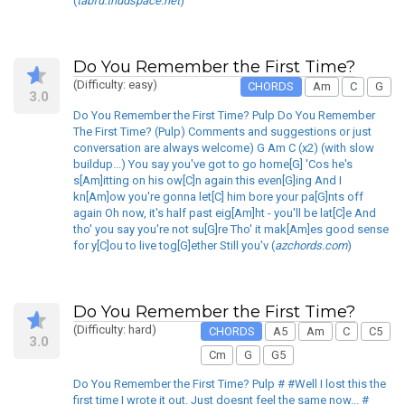
(
tabfu.thudspace.net
)
Do You Remember the First Time?
(Difficulty: easy)
CHORDS
Am
C
G
3.0
Do You Remember the First Time? Pulp Do You Remember
The First Time? (Pulp) Comments and suggestions or just
conversation are always welcome) G Am C (x2) (with slow
buildup...) You say you've got to go home[G] 'Cos he's
s[Am]itting on his ow[C]n again this even[G]ing And I
kn[Am]ow you're gonna let[C] him bore your pa[G]nts off
again Oh now, it's half past eig[Am]ht - you'll be lat[C]e And
tho' you say you're not su[G]re Tho' it mak[Am]es good sense
for y[C]ou to live tog[G]ether Still you'v (
azchords.com
)
Do You Remember the First Time?
(Difficulty: hard)
CHORDS
A5
Am
C
C5
3.0
Cm
G
G5
Do You Remember the First Time? Pulp # #Well I lost this the
first time I wrote it out. Just doesnt feel the same now... #