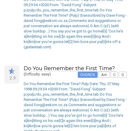
09:29:34 +0200 From: "David Fong" Subject:
p/pulp/do_you_remember_the_first_time.tab Do You
Remember The First Time? (Pulp) (transcribed by Dave Fong -
david.fong@eskom.co.za Comments and suggestions or
just conversation are always welcome) G Am C (x2) (with
slow buildup...) You say you've got to go home[G] 'Cos he's
s[Am]itting on his ow[C]n again this even[G]ing And I
kn[Am]ow you're gonna let[C] him bore your pa[G]nts off a
(
guitaretab.com
)
Do You Remember the First Time?
(Difficulty: easy)
CHORDS
Am
C
G
2.9
Do You Remember the First Time? Pulp Date: Thu, 07 May
1998 09:29:34 +0200 From: "David Fong" Subject:
p/pulp/do_you_remember_the_first_time.tab Do You
Remember The First Time? (Pulp) (transcribed by Dave Fong -
david.fong@eskom.co.za Comments and suggestions or
just conversation are always welcome) G Am C (x2) (with
slow buildup...) You say you've got to go home[G] 'Cos he's
s[Am]itting on his ow[C]n again this even[G]ing And I
kn[Am]ow you're gonna let[C] him bore your pa[G]nts of