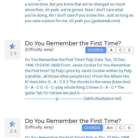
a worse time. But you know that we've changed so much
since then, oh yeah, we've grown. Now I don't care what
you're doing, No I don't care if you screw him. Just as long as
you save a piece for me, oh yeah you (
guitaretab.com
)
Do You Remember the First Time?
(Difficulty: easy)
CHORDS
A
C
G
2.9
Do You Remember the First Time? Pulp Date: Tue, 10 Dec
1996 19:24:00 -0600 From: Jarvis Cocker Do You Remember
the First time? by Pulp Lyrics by Jarvis Cocker written by Pulp
(candida...all those other people too) >From the Album His
N' Hers Intro G - A - C X 2 The chords to the verse (bass line)
G - A - C G - E - C -play whole thing 2 times G - A - C * The
guitar Tab for Verses are {sot b-------------------------------------------
------------------------ g-------------------- (
tabfu.thudspace.net
)
Do You Remember the First Time?
(Difficulty: easy)
CHORDS
Am
C
G
2.4
Do You Remember the First Time? Pulp e: Thu, 07 May 1998