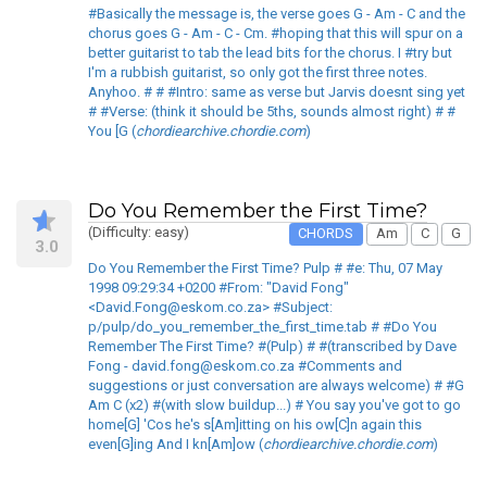
#Basically the message is, the verse goes G - Am - C and the
chorus goes G - Am - C - Cm. #hoping that this will spur on a
better guitarist to tab the lead bits for the chorus. I #try but
I'm a rubbish guitarist, so only got the first three notes.
Anyhoo. # # #Intro: same as verse but Jarvis doesnt sing yet
# #Verse: (think it should be 5ths, sounds almost right) # #
You [G (
chordiearchive.chordie.com
)
Do You Remember the First Time?
(Difficulty: easy)
CHORDS
Am
C
G
3.0
Do You Remember the First Time? Pulp # #e: Thu, 07 May
1998 09:29:34 +0200 #From: "David Fong"
<David.Fong@eskom.co.za> #Subject:
p/pulp/do_you_remember_the_first_time.tab # #Do You
Remember The First Time? #(Pulp) # #(transcribed by Dave
Fong - david.fong@eskom.co.za #Comments and
suggestions or just conversation are always welcome) # #G
Am C (x2) #(with slow buildup...) # You say you've got to go
home[G] 'Cos he's s[Am]itting on his ow[C]n again this
even[G]ing And I kn[Am]ow (
chordiearchive.chordie.com
)