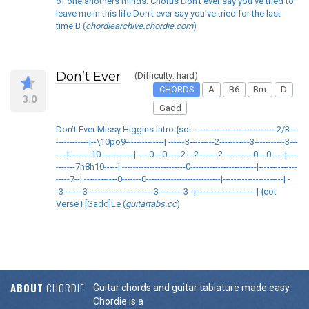
of one anothers minds. Chorus Don't ever say you've tried to
leave me in this life Don't ever say you've tried for the last
time B (
chordiearchive.chordie.com
)
Don’t Ever
(Difficulty: hard)
CHORDS
A
B6
Bm
D
3.0
Gadd
Don’t Ever Missy Higgins Intro {sot ------------------------------2/3---
------------|--\10po9--------------| ------3---------2-----------3-----------3---
----|--------10------------| ----0---0-----2---2-------2-----------0---0-----|----
-------7h8h10-----| -----------------------0------------------------|--------------
-----7--| ------------0-------0---------------------------|----------------------| -
-3-------3------------------------3---------3--|----------------------| {eot
Verse I [Gadd]Le (
guitartabs.cc
)
ABOUT
CHORDIE
Guitar chords and guitar tablature made easy.
Chordie is a