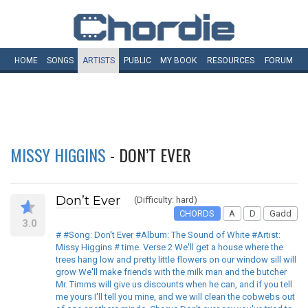
HOME
SONGS
ARTISTS
PUBLIC
MY
BOOK
RESOURCES
FORUM
MISSY HIGGINS
- DON’T EVER
Don’t Ever
(Difficulty: hard)
CHORDS
A
D
Gadd
3.0
# #Song: Don't Ever #Album: The Sound of White #Artist:
Missy Higgins # time. Verse 2 We'll get a house where the
trees hang low and pretty little flowers on our window sill will
grow We'll make friends with the milk man and the butcher
Mr. Timms will give us discounts when he can, and if you tell
me yours I'll tell you mine, and we will clean the cobwebs out