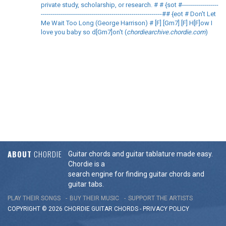
private study, scholarship, or research. # # {sot #------------------
------------------------------------------------------------## {eot # Don't Let
Me Wait Too Long (George Harrison) # [F] [Gm7] [F] H[F]ow I
love you baby so d[Gm7]on't (
chordiearchive.chordie.com
)
ABOUT
CHORDIE
Guitar chords and guitar tablature made easy.
Chordie is a
search engine for finding guitar chords and
guitar tabs.
PLAY THEIR SONGS
BUY THEIR MUSIC
SUPPORT THE ARTISTS
COPYRIGHT © 2026 CHORDIE GUITAR
CHORDS
-
PRIVACY POLICY