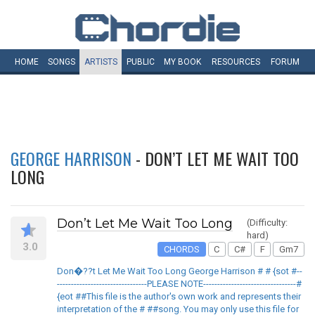
HOME
SONGS
ARTISTS
PUBLIC
MY
BOOK
RESOURCES
FORUM
GEORGE HARRISON
- DON’T LET ME WAIT TOO
LONG
Don’t Let Me Wait Too Long
(Difficulty:
hard)
3.0
CHORDS
C
C#
F
Gm7
Don�??t Let Me Wait Too Long George Harrison # # {sot #--
--------------------------------PLEASE NOTE---------------------------------#
{eot ##This file is the author's own work and represents their
interpretation of the # ##song. You may only use this file for