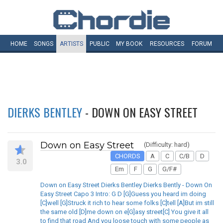
HOME
SONGS
ARTISTS
PUBLIC
MY
BOOK
RESOURCES
FORUM
DIERKS BENTLEY
- DOWN ON EASY STREET
Down on Easy Street
(Difficulty: hard)
CHORDS
A
C
C/B
D
3.0
Em
F
G
G/F#
Down on Easy Street Dierks Bentley Dierks Bently - Down On
Easy Street Capo 3 Intro: G D [G]Guess you heard im doing
[C]well [G]Struck it rich to hear some folks [C]tell [A]But im still
the same old [D]me down on e[G]asy street[C] You give it all
to find that road And you loose touch with some people as