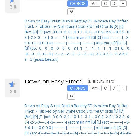
CHORDS
Am
C
D
F
3.0
G
Down on Easy Street Dierks Bentley CD: Modern Day Drifter
Track 7 Tabbed by Neil Crane Capo 3rd fret Chords [G] [C]
[Am] [D] [F] {sot -3-0-0--2-1-| -0-1-1--3-1-| -0-0-2--2-2-| -0-2-2--0-
3-| -2-3-0----3-| -3--------1-| {eot main riff [G] [C] {sot ----------| --3-
3-0-1-| --0-0-0-0-| ----------| ----------| ----------| {eot end riff [C] [C]
[G] {sot -0---0---0---0---0---0---3-| -1---1---1---1---1---1---0-| -0---0--
-0---0---0---0---0-| -2---2---2---2---2---2---0-| -3-2-3-2-3---3-2-3-2-
3---2 (
guitartabs.cc
)
Down on Easy Street
(Difficulty: hard)
CHORDS
Am
C
D
F
3.0
G
Down on Easy Street Dierks Bentley CD: Modern Day Drifter
Track 7 Tabbed by Neil Crane Capo 3rd fret Chords [G] [C]
[Am] [D] [F] {sot -3-0-0--2-1-| -0-1-1--3-1-| -0-0-2--2-2-| -0-2-2--0-
3-| -2-3-0----3-| -3--------1-| {eot main riff [G] [C] {sot ----------| --3-
3-0-1-| --0-0-0-0-| ----------| ----------| ----------| {eot end riff [C] [C]
[G] {sot -0---0---0---0---0---0---3-| -1---1---1---1---1---1---0-| -0---0--