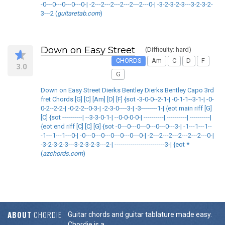
-0---0---0---0---0-| -2---2---2---2---2---2---0-| -3-2-3-2-3---3-2-3-2-
3---2 (
guitaretab.com
)
Down on Easy Street
(Difficulty: hard)
CHORDS
Am
C
D
F
3.0
G
Down on Easy Street Dierks Bentley Dierks Bentley Capo 3rd
fret Chords [G] [C] [Am] [D] [F] {sot -3-0-0--2-1-| -0-1-1--3-1-| -0-
0-2--2-2-| -0-2-2--0-3-| -2-3-0----3-| -3--------1-| {eot main riff [G]
[C] {sot ----------| --3-3-0-1-| --0-0-0-0-| ----------| ----------| ----------|
{eot end riff [C] [C] [G] {sot -0---0---0---0---0---0---3-| -1---1---1--
-1---1---1---0-| -0---0---0---0---0---0---0-| -2---2---2---2---2---2---0-|
-3-2-3-2-3---3-2-3-2-3---2-| -------------------------3-| {eot *
(
azchords.com
)
ABOUT
CHORDIE
Guitar chords and guitar tablature made easy.
Chordie is a