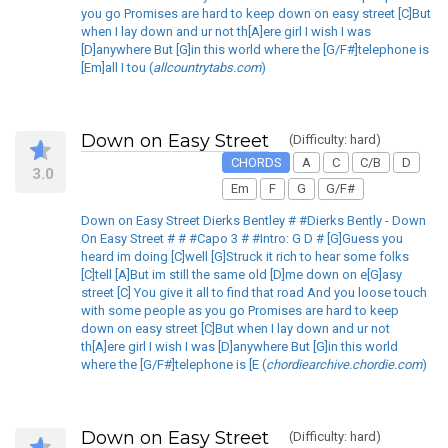
you go Promises are hard to keep down on easy street [C]But
when I lay down and ur not th[A]ere girl I wish I was
[D]anywhere But [G]in this world where the [G/F#]telephone is
[Em]all I tou (
allcountrytabs.com
)
Down on Easy Street
(Difficulty: hard)
CHORDS
A
C
C/B
D
3.0
Em
F
G
G/F#
Down on Easy Street Dierks Bentley # #Dierks Bently - Down
On Easy Street # # #Capo 3 # #Intro: G D # [G]Guess you
heard im doing [C]well [G]Struck it rich to hear some folks
[C]tell [A]But im still the same old [D]me down on e[G]asy
street [C] You give it all to find that road And you loose touch
with some people as you go Promises are hard to keep
down on easy street [C]But when I lay down and ur not
th[A]ere girl I wish I was [D]anywhere But [G]in this world
where the [G/F#]telephone is [E (
chordiearchive.chordie.com
)
Down on Easy Street
(Difficulty: hard)