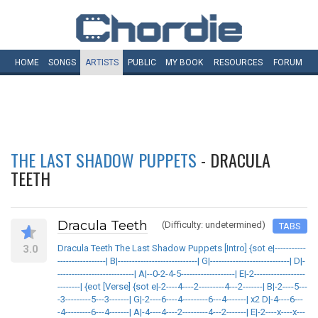
HOME
SONGS
ARTISTS
PUBLIC
MY
BOOK
RESOURCES
FORUM
THE LAST SHADOW PUPPETS
- DRACULA
TEETH
Dracula Teeth
(Difficulty: undetermined)
TABS
3.0
Dracula Teeth The Last Shadow Puppets [Intro] {sot e|-----------
-----------------| B|----------------------------| G|----------------------------| D|-
---------------------------| A|--0-2-4-5-------------------| E|-2------------------
--------| {eot [Verse] {sot e|-2----4----2---------4---2-------| B|-2----5---
-3---------5---3-------| G|-2----6----4---------6---4-------| x2 D|-4----6---
-4---------6---4-------| A|-4----4----2---------4---2-------| E|-2----x----x---