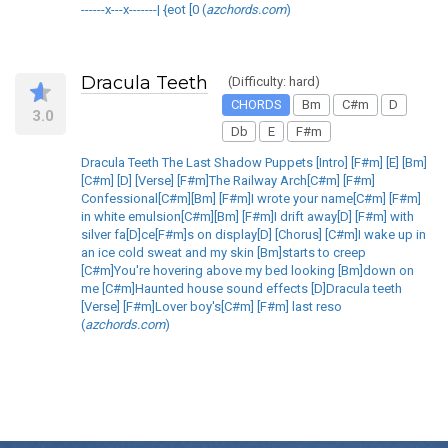
------x---x-------| {eot [0 (
azchords.com
)
Dracula Teeth
(Difficulty: hard)
CHORDS
Bm
C#m
D
3.0
Db
E
F#m
Dracula Teeth The Last Shadow Puppets [Intro] [F#m] [E] [Bm]
[C#m] [D] [Verse] [F#m]The Railway Arch[C#m] [F#m]
Confessional[C#m][Bm] [F#m]I wrote your name[C#m] [F#m]
in white emulsion[C#m][Bm] [F#m]I drift away[D] [F#m] with
silver fa[D]ce[F#m]s on display[D] [Chorus] [C#m]I wake up in
an ice cold sweat and my skin [Bm]starts to creep
[C#m]You're hovering above my bed looking [Bm]down on
me [C#m]Haunted house sound effects [D]Dracula teeth
[Verse] [F#m]Lover boy's[C#m] [F#m] last reso
(
azchords.com
)