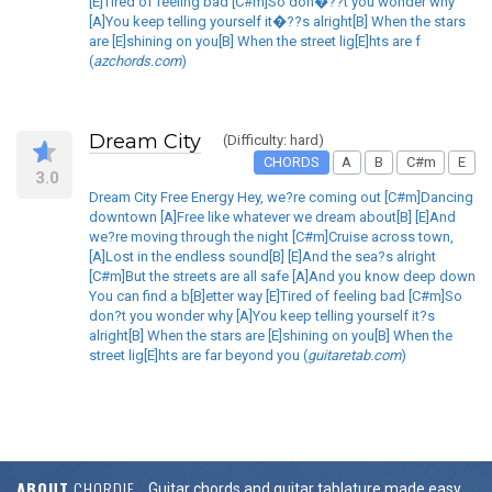
[E]Tired of feeling bad [C#m]So don�??t you wonder why
[A]You keep telling yourself it�??s alright[B] When the stars
are [E]shining on you[B] When the street lig[E]hts are f
(
azchords.com
)
Dream City
(Difficulty: hard)
CHORDS
A
B
C#m
E
3.0
Dream City Free Energy Hey, we?re coming out [C#m]Dancing
downtown [A]Free like whatever we dream about[B] [E]And
we?re moving through the night [C#m]Cruise across town,
[A]Lost in the endless sound[B] [E]And the sea?s alright
[C#m]But the streets are all safe [A]And you know deep down
You can find a b[B]etter way [E]Tired of feeling bad [C#m]So
don?t you wonder why [A]You keep telling yourself it?s
alright[B] When the stars are [E]shining on you[B] When the
street lig[E]hts are far beyond you (
guitaretab.com
)
ABOUT
CHORDIE
Guitar chords and guitar tablature made easy.