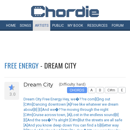
HOME
SONGS
ARTISTS
PUBLIC
MY
BOOK
RESOURCES
FORUM
FREE ENERGY
- DREAM CITY
Dream City
(Difficulty: hard)
CHORDS
A
B
C#m
E
3.0
Dream City Free Energy Hey, we�??re com[E]ing out
[C#m]Dancing downtown [A]Free like whatever we dream
about[B] [E]And we�??re moving through the night
[C#m]Cruise across town, [A]Lost in the endless sound[B]
[E]And the sea�??s alright [C#m]But the streets are all safe
[A]And you know deep down You can find a b[B]etter way