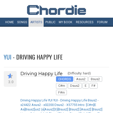
HOME
SONGS
ARTISTS
PUBLIC
MY
BOOK
RESOURCES
FORUM
YUI
- DRIVING HAPPY LIFE
Driving Happy Life
(Difficulty: hard)
CHORDS
Asus2
Bsus2
3.0
C#m
Dsus2
E
F#
F#m
Driving Happy Life YUI YUI - Driving Happy Life Bsus2 -
x24422 Asus2 - x02200 Dsus2 - X57755 Intro: [C#m]E
As[Bsus2]us2 (x[Asus2]3)[Bsus2] [Bsus2] [Asus2] [Bsus2]