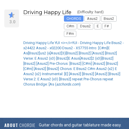
Driving Happy Life
(Difficulty: hard)
CHORDS
Asus2
Bsus2
3.0
C#m
Dsus2
E
F#
F#m
Driving Happy Life YUI <i></i>YUI - Driving Happy Life Bsus2 -
x24422 Asus2 - x02200 Dsus2 - X57755 Intro: [C#m]E
As[Bsus2]us2 (x[Asus2]3)[Bsus2] [Bsus2] [Asus2] [Bsus2]
Verse: E Asus2 (x3) [Bsus2]E Asus[Asus2]2 (x3)[Bsus2]
[Bsus2] [Asus2] Pre-Chorus: [Bsus2] [C#m] [Asus2] [Bsus2]
[C#m] [Asus2] [Bsus2] Chorus: E Bsus2 C#m Asus2 (x2) E
Asus2 (x2) Instrumental: [E] [Asus2] [Bsus2] [Asus2] [Bsus2]
Verse 2: E Asus2 (x3) [Bsus2] repeat Pre-Chorus repeat
Chorus Bridge: [As (
azchords.com
)
ABOUT
CHORDIE
Guitar chords and guitar tablature made easy.