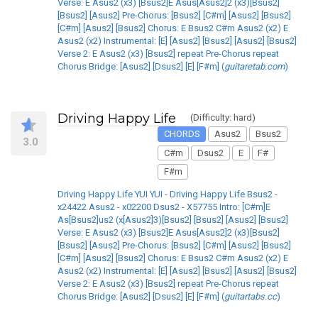
Verse: E Asus2 (x3) [Bsus2]E Asus[Asus2]2 (x3)[Bsus2]
[Bsus2] [Asus2] Pre-Chorus: [Bsus2] [C#m] [Asus2] [Bsus2]
[C#m] [Asus2] [Bsus2] Chorus: E Bsus2 C#m Asus2 (x2) E
Asus2 (x2) Instrumental: [E] [Asus2] [Bsus2] [Asus2] [Bsus2]
Verse 2: E Asus2 (x3) [Bsus2] repeat Pre-Chorus repeat
Chorus Bridge: [Asus2] [Dsus2] [E] [F#m] (
guitaretab.com
)
Driving Happy Life
(Difficulty: hard)
CHORDS
Asus2
Bsus2
3.0
C#m
Dsus2
E
F#
F#m
Driving Happy Life YUI YUI - Driving Happy Life Bsus2 -
x24422 Asus2 - x02200 Dsus2 - X57755 Intro: [C#m]E
As[Bsus2]us2 (x[Asus2]3)[Bsus2] [Bsus2] [Asus2] [Bsus2]
Verse: E Asus2 (x3) [Bsus2]E Asus[Asus2]2 (x3)[Bsus2]
[Bsus2] [Asus2] Pre-Chorus: [Bsus2] [C#m] [Asus2] [Bsus2]
[C#m] [Asus2] [Bsus2] Chorus: E Bsus2 C#m Asus2 (x2) E
Asus2 (x2) Instrumental: [E] [Asus2] [Bsus2] [Asus2] [Bsus2]
Verse 2: E Asus2 (x3) [Bsus2] repeat Pre-Chorus repeat
Chorus Bridge: [Asus2] [Dsus2] [E] [F#m] (
guitartabs.cc
)