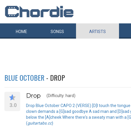
HOME
SONGS
ARTISTS
BLUE OCTOBER
- DROP
Drop
(Difficulty: hard)
3.0
Drop Blue October CAPO 2 (VERSE) [D]I touch the tongue t
clown demands a [G]sad goodbye A sad man and [D]sad goo
below the [A]cheek Where there's a sweaty man with a [G]
(
guitartabs.cc
)