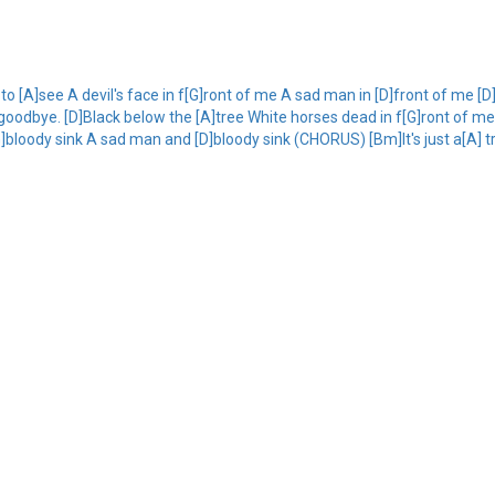
o [A]see A devil's face in f[G]ront of me A sad man in [D]front of me [
dbye. [D]Black below the [A]tree White horses dead in f[G]ront of me 
bloody sink A sad man and [D]bloody sink (CHORUS) [Bm]It's just a[A] tr