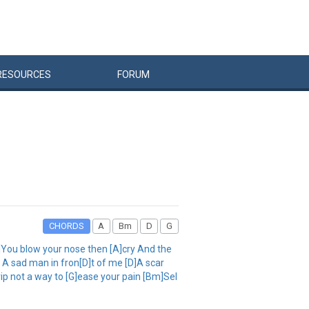
RESOURCES
FORUM
CHORDS
A
Bm
D
G
D]You blow your nose then [A]cry And the
A sad man in fron[D]t of me [D]A scar
ip not a way to [G]ease your pain [Bm]Sel