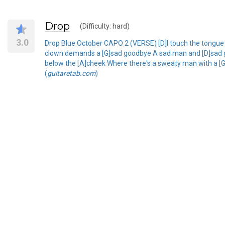
Drop
(Difficulty: hard)
3.0
Drop Blue October CAPO 2 (VERSE) [D]I touch the tongue t
clown demands a [G]sad goodbye A sad man and [D]sad goo
below the [A]cheek Where there's a sweaty man with a [G]
(
guitaretab.com
)