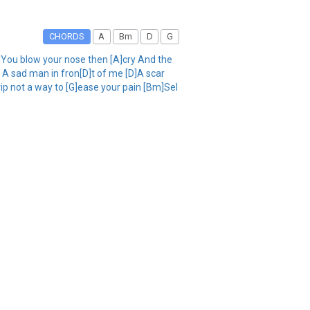
CHORDS
A
Bm
D
G
D]You blow your nose then [A]cry And the
A sad man in fron[D]t of me [D]A scar
ip not a way to [G]ease your pain [Bm]Sel