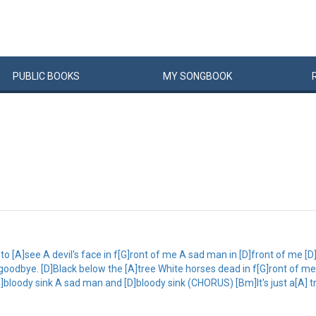
PUBLIC
BOOKS
MY
SONG
BOOK
o [A]see A devil's face in f[G]ront of me A sad man in [D]front of me [
dbye. [D]Black below the [A]tree White horses dead in f[G]ront of me 
bloody sink A sad man and [D]bloody sink (CHORUS) [Bm]It's just a[A] tr