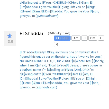
c[G]alling out to [F]You, *CHORUS* [C]Here I [G]am, El
[Dm]Shaddai, I give You the [F]glory, I lift You on [C]high,
[C]Here I [G]am, El [Dm]Shaddai, You gave me Your [F]son, I
give you m (
guitaretab.com
)
El Shaddai
(Difficulty: hard)
CHORDS
Am
C
Dm
F
3.0
G
El Shaddai Esterlyn Okay, so this is one of my first tabs. I
figured this out by ear on the piano, hope it works for you.(:
NO CAPO INTRO: C, F, C, F, 1st VERSE: [C]When I feel [F]lonely,
when I am [C]afraid, I'll call to You[F] Jesus, there's power in
Your[Am] name, I'm [G]calling to [F]You, [Am]LORD I'm
c[G]alling out to [F]You, *CHORUS* [C]Here I [G]am, El
[Dm]Shaddai, I give You the [F]glory, I lift You on [C]high,
[C]Here I [G]am, El [Dm]Shaddai, You gave me Your [F]son, I
give you m (
azchords.com
)