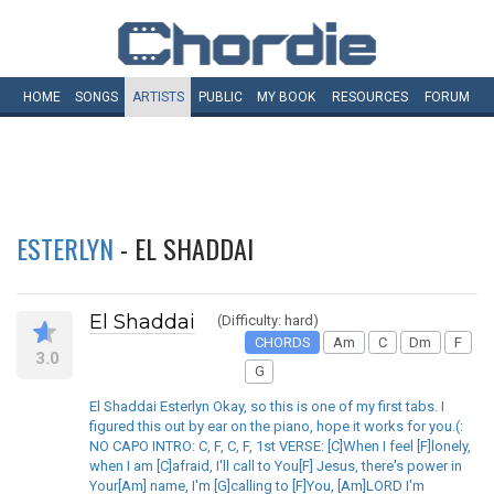
HOME
SONGS
ARTISTS
PUBLIC
MY
BOOK
RESOURCES
FORUM
ESTERLYN
- EL SHADDAI
El Shaddai
(Difficulty: hard)
CHORDS
Am
C
Dm
F
3.0
G
El Shaddai Esterlyn Okay, so this is one of my first tabs. I
figured this out by ear on the piano, hope it works for you.(:
NO CAPO INTRO: C, F, C, F, 1st VERSE: [C]When I feel [F]lonely,
when I am [C]afraid, I'll call to You[F] Jesus, there's power in
Your[Am] name, I'm [G]calling to [F]You, [Am]LORD I'm