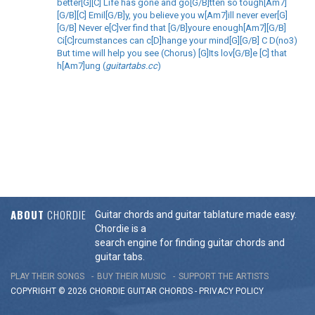
better[G][C] Life has gone and go[G/B]tten so tough[Am7]
[G/B][C] Emil[G/B]y, you believe you w[Am7]ill never ever[G]
[G/B] Never e[C]ver find that [G/B]youre enough[Am7][G/B]
Ci[C]rcumstances can c[D]hange your mind[G][G/B] C D(no3)
But time will help you see (Chorus) [G]Its lov[G/B]e [C] that
h[Am7]ung (
guitartabs.cc
)
ABOUT
CHORDIE
Guitar chords and guitar tablature made easy.
Chordie is a
search engine for finding guitar chords and
guitar tabs.
PLAY THEIR SONGS
BUY THEIR MUSIC
SUPPORT THE ARTISTS
COPYRIGHT © 2026 CHORDIE GUITAR
CHORDS
-
PRIVACY POLICY