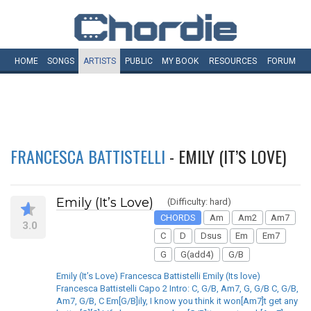
HOME
SONGS
ARTISTS
PUBLIC
MY
BOOK
RESOURCES
FORUM
FRANCESCA BATTISTELLI
- EMILY (IT’S LOVE)
Emily (It’s Love)
(Difficulty: hard)
CHORDS
Am
Am2
Am7
3.0
C
D
Dsus
Em
Em7
G
G(add4)
G/B
Emily (It’s Love) Francesca Battistelli Emily (Its love)
Francesca Battistelli Capo 2 Intro: C, G/B, Am7, G, G/B C, G/B,
Am7, G/B, C Em[G/B]ily, I know you think it won[Am7]t get any