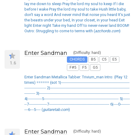
lay me down to sleep Pray the lord my soul to keep If I die
before I wake Pray the lord my soul to take Hush little baby,
don't say a word And never mind that noise you heard It's just
the beasts under your bed, In your closet, in your head Exit
light Enter night Take my hand Off to never-never land BOOM!
Outro: Struggling to come to terms with (
azchords.com
)
Enter Sandman
(Difficulty: hard)
CHORDS
B5
C5
E5
1.6
F#5
F5
G5
Enter Sandman Metallica Tabber: Trivium_man Intro: (Play 12
times) ====== {sot 1|---------------------------------------------------------
------------------ 2|------------------------------------------------------------------
--------- 3|---------------------------------------------------------------------------
4|------------5-------------------------------------------------------------- 5|------
--7---------------7-------------------------------------------------- 6|----0--------
---6---5---- (
guitaretab.com
)
Enter Sandman
(Difficulty: hard)