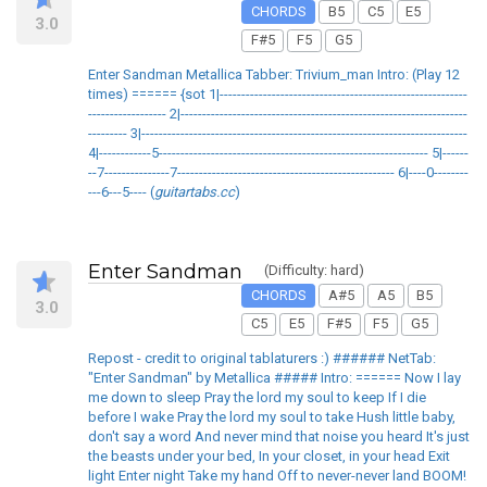
CHORDS
B5
C5
E5
3.0
F#5
F5
G5
Enter Sandman Metallica Tabber: Trivium_man Intro: (Play 12
times) ====== {sot 1|---------------------------------------------------------
------------------ 2|------------------------------------------------------------------
--------- 3|---------------------------------------------------------------------------
4|------------5-------------------------------------------------------------- 5|------
--7---------------7-------------------------------------------------- 6|----0--------
---6---5---- (
guitartabs.cc
)
Enter Sandman
(Difficulty: hard)
CHORDS
A#5
A5
B5
3.0
C5
E5
F#5
F5
G5
Repost - credit to original tablaturers :) ###### NetTab:
"Enter Sandman" by Metallica ##### Intro: ====== Now I lay
me down to sleep Pray the lord my soul to keep If I die
before I wake Pray the lord my soul to take Hush little baby,
don't say a word And never mind that noise you heard It's just
the beasts under your bed, In your closet, in your head Exit
light Enter night Take my hand Off to never-never land BOOM!