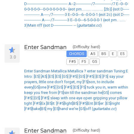
D---------------------------------- A--2-------------/7--------------/7 E--0--0-
0-0-0-0-0---0-0-0-0-0-0-0-- {eot pm.......... ............. [2b)] {sot D-----
------------- A-----/7----------3 E--0-0---6--0-0-0-1 {eot 2c) {sot D-----
-------------- A-----/7-----------3 E--0-0---6-5-0-0-0-1 {eot pm.. .......
3)Main riff {sot D---------------- -- (
guitartabs.cc
)
Enter Sandman
(Difficulty: hard)
CHORDS
A5
B5
E
E5
3.0
F#5
F5
G5
Enter Sandman Metallica Metallica ? enter sandman Tuning:E
Intro: [E5] [A5] [E5] [E5] [G5] [F#5] [G5] [F#5] [E5] [F5] say your
prayers, little one don't forget, my [F5]son, to include
every[G5]one [F#5] [G5] [F#5] [E5] [F5] tuck you in, warm within
keep you free from [F5]sin till the sandman he[G5] comes
[F#5] [G5] [F#5] sleep with one eye open gripping your pillow
tight [F#5]Ex [B5]it: [F#5]light[B5] [F#5]Ent [B5]er: [E5]night
[F#5]take[B5] my [E5]hand we're [G5]off (
guitartabs.cc
)
Enter Sandman
(Difficulty: hard)