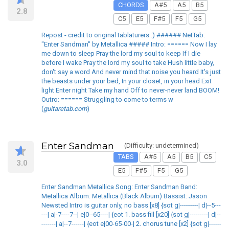
CHORDS
A#5
A5
B5
2.8
C5
E5
F#5
F5
G5
Repost - credit to original tablaturers :) ###### NetTab:
"Enter Sandman" by Metallica ##### Intro: ====== Now I lay
me down to sleep Pray the lord my soul to keep If I die
before I wake Pray the lord my soul to take Hush little baby,
don't say a word And never mind that noise you heard It's just
the beasts under your bed, In your closet, in your head Exit
light Enter night Take my hand Off to never-never land BOOM!
Outro: ====== Struggling to come to terms w
(
guitaretab.com
)
Enter Sandman
(Difficulty: undetermined)
TABS
A#5
A5
B5
C5
3.0
E5
F#5
F5
G5
Enter Sandman Metallica Song: Enter Sandman Band:
Metallica Album: Metallica (Black Album) Bassist: Jason
Newsted Intro is guitar only, no bass [x8] {sot g|---------| d|--5---
---| a|-7----7--| e|0--65----| {eot 1. bass fill [x20] {sot g|---------| d|--
-------| a|--7------| {eot e|00-65-00-| 2. chorus tune [x2] {sot g|------