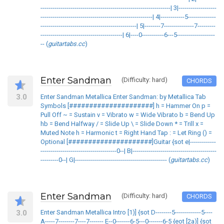
-----------------------------------------------------------------| 3|-------------------
--------------------------------------------------------| 4|------------5--------------
------------------------------------------------| 5|--------7---------------7---------
-----------------------------------------| 6|----0-----------6---5-------------------
-- (
guitartabs.cc
)
Enter Sandman
(Difficulty: hard)
CHORDS
3.0
Enter Sandman Metallica Enter Sandman: by Metallica Tab
Symbols [#####################] h = Hammer On p =
Pull Off ~ = Sustain v = Vibrato w = Wide Vibrato b = Bend Up
hb = Bend Halfway / = Slide Up \ = Slide Down * = Trill x =
Muted Note h = Harmonic t = Right Hand Tap : = Let Ring () =
Optional [#####################]Guitar {sot e|-------------
--------------------------------------0--| B|------------------------------------------
---------0--| G|---------------------------------------------- (
guitartabs.cc
)
Enter Sandman
(Difficulty: hard)
CHORDS
3.0
Enter Sandman Metallica Intro [1)] {sot D--------5-------------5----
A-----7--------7----7------- E--0-------6-5---0-------6-5 {eot [2a)] {sot