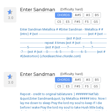
Enter Sandman
(Difficulty: hard)
CHORDS
A#5
A5
B5
3.0
C5
E5
F#5
F5
G5
Enter Sandman Metallica # #Enter Sandman - Metallica # #
(intro) # {sot ------------------------------------------------- {eot # {sot ---
---------------------------------------------- {eot # {sot -------------------------
------------------------ repeat 4 times {eot # {sot ---------5---------------
-------5---------------- {eot # {sot ------7--------------7-------7-------------
-7---- {eot # {sot ---0--------6--5----------0--------6--5---------- {eot #
#(destortion) (
chordiearchive.chordie.com
)
Enter Sandman
(Difficulty: hard)
CHORDS
A#5
A5
B5
3.0
C5
E5
F#5
F5
G5
Repost - credit to original tablaturers :) ###### NetTab:
&quot;Enter Sandman&quot; by Metallica ##### Intro: Now I
lay me down to sleep Pray the lord my soul to keep If I die
before I wake Pray the lord my soul to take Hush little baby,