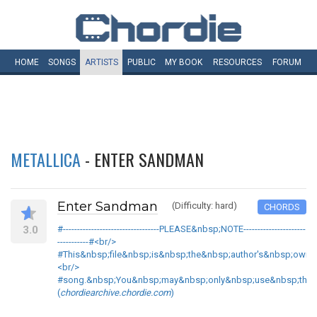
HOME
SONGS
ARTISTS
PUBLIC
MY
BOOK
RESOURCES
FORUM
METALLICA
- ENTER SANDMAN
Enter Sandman
(Difficulty: hard)
CHORDS
3.0
#----------------------------------PLEASE&nbsp;NOTE----------------------
-----------#<br/>
#This&nbsp;file&nbsp;is&nbsp;the&nbsp;author's&nbsp;own&
<br/>
#song.&nbsp;You&nbsp;may&nbsp;only&nbsp;use&nbsp;this&nb
(
chordiearchive.chordie.com
)