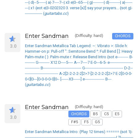
---| d|--5------| a|-7----7--| x3 e|0--65----| g|---------| d|---------| a|------
---| x1 {eot e|3-0202320 3. verse [x2] say your prayers... {sot g|-
-------------- (
guitartabs.cc
)
Enter Sandman
(Difficulty: hard)
CHORDS
3.0
Enter Sandman Metallica Tab Legend: ~: Vibrato >: Slide h:
Hammer-on p: Pull-off ": Semitone Bend ^: Full Bend [ ]: Heavy
Palm-mute ( ): Palm-mute r: Release Bend Intro {sot e--------- B-
-------- G--------- X12 D----5---- A---7----7 E-0---6-5- e-------------------
------------ B------------------------------- G------------------------------- D-2--
--------------------------- A-2[2-2-2-2-2]2>7-[2-2-2-2-2]2>7 E-2[0-0-0-
0-0]0---[0-0-0-0-0]0-- [------X3------] e---------------- B---
(
guitartabs.cc
)
Enter Sandman
(Difficulty: hard)
CHORDS
B5
C5
E5
3.0
F#5
F5
G5
Enter Sandman Metallica Intro: (Play 12 times) ====== {sot 1|-
--------------------------------------------------------------------------| 2|----------