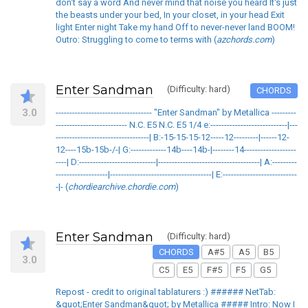
don't say a word And never mind that noise you heard It's just
the beasts under your bed, In your closet, in your head Exit
light Enter night Take my hand Off to never-never land BOOM!
Outro: Struggling to come to terms with (
azchords.com
)
Enter Sandman
(Difficulty: hard)
CHORDS
3.0
----------------------------------- "Enter Sandman" by Metallica ---------
-------------------------- N.C. E5 N.C. E5 1/4 e:----------------------------|---
----------------------------------| B:-15-15-15-12-----12---------|------12-
12----15b-15b-/-| G:-------------14b----14b-|--------14-------------------
----| D:----------------------------|-------------------------------------| A:---------
-------------------|-------------------------------------| E:---------------------------
-|- (
chordiearchive.chordie.com
)
Enter Sandman
(Difficulty: hard)
CHORDS
A#5
A5
B5
3.0
C5
E5
F#5
F5
G5
Repost - credit to original tablaturers :) ###### NetTab:
&quot;Enter Sandman&quot; by Metallica ##### Intro: Now I