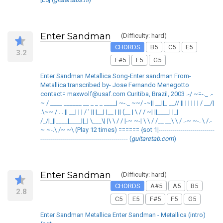
Enter Sandman
(Difficulty: hard)
CHORDS
B5
C5
E5
3.2
F#5
F5
G5
Enter Sandman Metallica Song-Enter sandman From-
Metallica transcribed by- Jose Fernando Menegotto
contact= maxwolf@usaf.com Curitiba, Brazil, 2003 .-/ ~=-._ .-
~ / ____ ______ __ _ _ _ ____| ~-._ ~~/ -~|| __||_ __// || | | | | | / __/|
.\~~ / . . || __| | | / ' || |__| |__ | || (__ | \ / / ~| ||____| |_|
/_/|_||____|____||_| \___\| |\ \ / / |-~ ~-| \ \ / /__ __\ \ / .-~ ~-. \ /.-
~ ~-.\ /~ ~\ (Play 12 times) ====== {sot 1|----------------------------
-------------------------------------------- (
guitaretab.com
)
Enter Sandman
(Difficulty: hard)
CHORDS
A#5
A5
B5
2.8
C5
E5
F#5
F5
G5
Enter Sandman Metallica Enter Sandman - Metallica (intro)