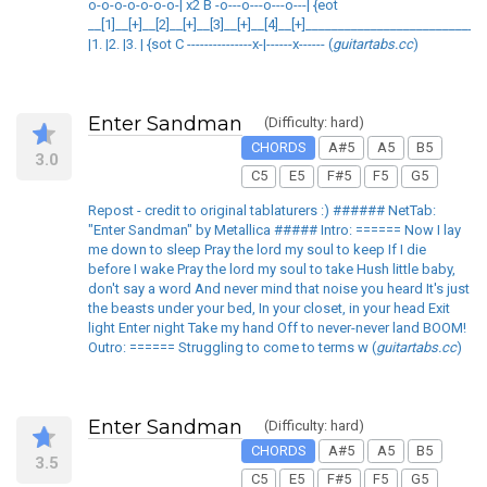
o-o-o-o-o-o-o-| x2 B -o---o---o---o---| {eot
__[1]__[+]__[2]__[+]__[3]__[+]__[4]__[+]___________________________
|1. |2. |3. | {sot C ---------------x-|------x------ (
guitartabs.cc
)
Enter Sandman
(Difficulty: hard)
CHORDS
A#5
A5
B5
3.0
C5
E5
F#5
F5
G5
Repost - credit to original tablaturers :) ###### NetTab:
"Enter Sandman" by Metallica ##### Intro: ====== Now I lay
me down to sleep Pray the lord my soul to keep If I die
before I wake Pray the lord my soul to take Hush little baby,
don't say a word And never mind that noise you heard It's just
the beasts under your bed, In your closet, in your head Exit
light Enter night Take my hand Off to never-never land BOOM!
Outro: ====== Struggling to come to terms w (
guitartabs.cc
)
Enter Sandman
(Difficulty: hard)
CHORDS
A#5
A5
B5
3.5
C5
E5
F#5
F5
G5