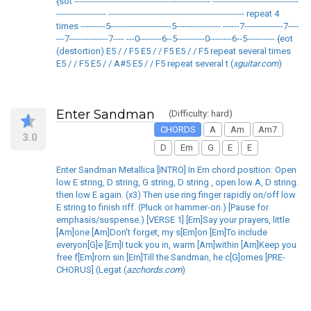
{sot ------------------------------------------------- -------------------------------
------------------ ------------------------------------------------- repeat 4
times ---------5----------------------5---------------- ------7--------------7----
---7--------------7---- ---0--------6--5----------0--------6--5---------- {eot
(destortion) E5 / / F5 E5 / / F5 E5 / / F5 repeat several times
E5 / / F5 E5 / / A#5 E5 / / F5 repeat several t (
xguitar.com
)
Enter Sandman
(Difficulty: hard)
CHORDS
A
Am
Am7
3.0
D
Em
G
E
E
Enter Sandman Metallica [INTRO] In Em chord position: Open
low E string, D string, G string, D string , open low A, D string.
then low E again. (x3) Then use ring finger rapidly on/off low
E string to finish riff. (Pluck or hammer-on.) [Pause for
emphasis/suspense.) [VERSE 1] [Em]Say your prayers, little
[Am]one [Am]Don't forget, my s[Em]on [Em]To include
everyon[G]e [Em]I tuck you in, warm [Am]within [Am]Keep you
free f[Em]rom sin [Em]Till the Sandman, he c[G]omes [PRE-
CHORUS] (Legat (
azchords.com
)