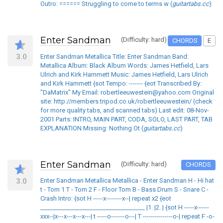
Outro: ====== Struggling to come to terms w (
guitartabs.cc
)
Enter Sandman
(Difficulty: hard)
CHORDS
E
3.0
Enter Sandman Metallica Title: Enter Sandman Band:
Metallica Album: Black Album Words: James Hetfield, Lars
Ulrich and Kirk Hammett Music: James Hetfield, Lars Ulrich
and Kirk Hammett {sot Tempo: ------- {eot Transcribed By:
"DaMatrix" My Email: robertleeuwestein@yahoo.com Original
site: http://members.tripod.co.uk/robertleeuwestein/ (check
for more quality tabs, and scanned tabs) Last edit: 08-Nov-
2001 Parts: INTRO, MAIN PART, CODA, SOLO, LAST PART, TAB
EXPLANATION Missing: Nothing Ot (
guitartabs.cc
)
Enter Sandman
(Difficulty: hard)
CHORDS
3.0
Enter Sandman Metallica Metallica - Enter Sandman H - Hi hat
t - Tom 1 T - Tom 2 F - Floor Tom B - Bass Drum S - Snare C -
Crash Intro: {sot H -----x--------x--| repeat x2 {eot
___________________________________ |1. |2. | {sot H -----x------
xxx--|x---x---x---x---| t -----o-------o---| T ---------------o-| repeat F -o-