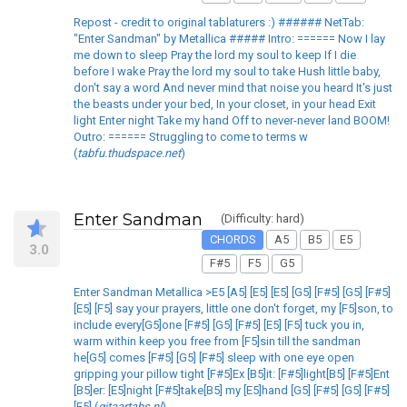
Repost - credit to original tablaturers :) ###### NetTab:
"Enter Sandman" by Metallica ##### Intro: ====== Now I lay
me down to sleep Pray the lord my soul to keep If I die
before I wake Pray the lord my soul to take Hush little baby,
don't say a word And never mind that noise you heard It's just
the beasts under your bed, In your closet, in your head Exit
light Enter night Take my hand Off to never-never land BOOM!
Outro: ====== Struggling to come to terms w
(
tabfu.thudspace.net
)
Enter Sandman
(Difficulty: hard)
CHORDS
A5
B5
E5
3.0
F#5
F5
G5
Enter Sandman Metallica >E5 [A5] [E5] [E5] [G5] [F#5] [G5] [F#5]
[E5] [F5] say your prayers, little one don't forget, my [F5]son, to
include every[G5]one [F#5] [G5] [F#5] [E5] [F5] tuck you in,
warm within keep you free from [F5]sin till the sandman
he[G5] comes [F#5] [G5] [F#5] sleep with one eye open
gripping your pillow tight [F#5]Ex [B5]it: [F#5]light[B5] [F#5]Ent
[B5]er: [E5]night [F#5]take[B5] my [E5]hand [G5] [F#5] [G5] [F#5]
[E5] (
gitaartabs.nl
)